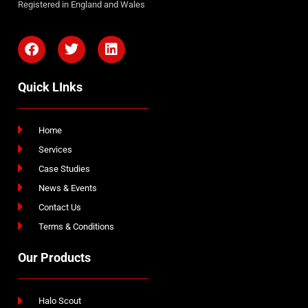
Registered in England and Wales
Quick LInks
Home
Services
Case Studies
News & Events
Contact Us
Terms & Conditions
Our Products
Halo Scout