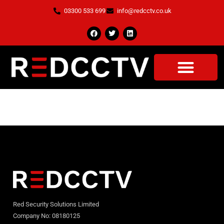
03300 533 699
info@redcctv.co.uk
About
Red Security Solutions Limited
Company No: 08180125