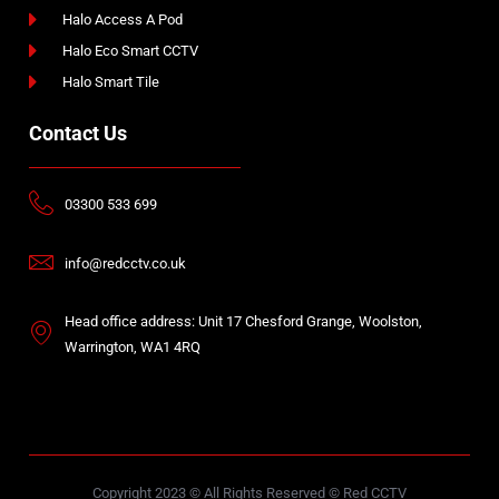
Halo Access A Pod
Halo Eco Smart CCTV
Halo Smart Tile
Contact Us
03300 533 699
info@redcctv.co.uk
Head office address: Unit 17 Chesford Grange, Woolston,
Warrington, WA1 4RQ
Copyright 2023 © All Rights Reserved © Red CCTV