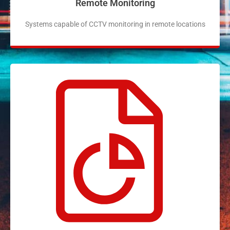
Remote Monitoring
Systems capable of CCTV monitoring in remote locations