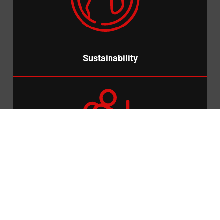
We wanted to reduce carbon emissions and our clients
carbon footprint and so, we introduced a solar powered
CCTV Trailer.
Sustainability
Pioneering
We created the industry’s first modular CCTV Tower, to
reduce the number of site visits required and speed up the
process of installation.
Pioneering