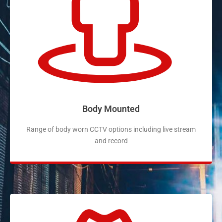
Body Mounted
Range of body worn CCTV options including live stream
and record