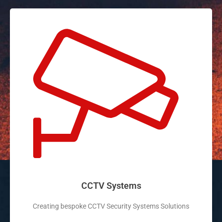
CCTV Systems
Creating bespoke CCTV Security Systems Solutions