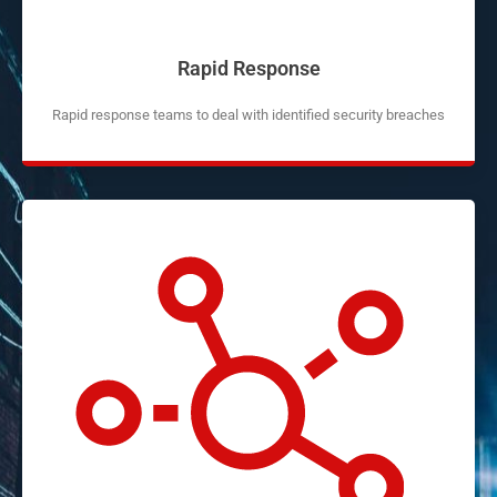
Rapid Response
Rapid response teams to deal with identified security breaches