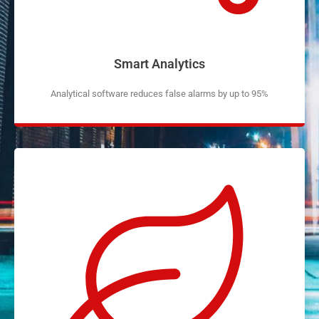
Smart Analytics
Analytical software reduces false alarms by up to 95%