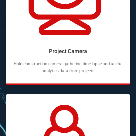
Project Camera
Halo construction camera gathering time lapse and useful
analytics data from projects