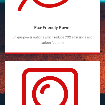
Eco-Friendly Power
Unique power options which reduce CO2 emissions and
carbon footprint