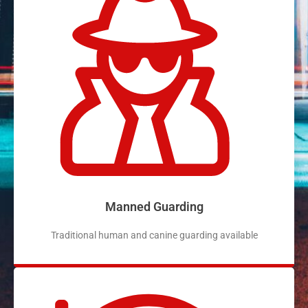
Manned Guarding
Traditional human and canine guarding available