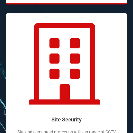
Site Security
Site and compound protection utilising range of CCTV