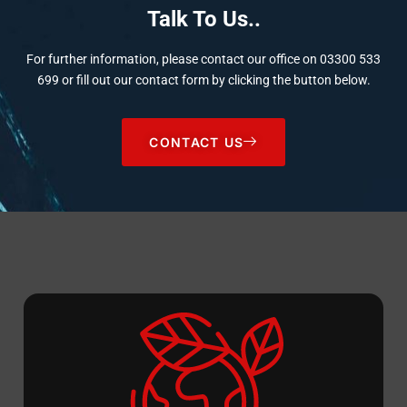
Talk To Us..
For further information, please contact our office on
03300 533
699
or fill out our contact form by clicking the button below.
CONTACT US
Sustainability