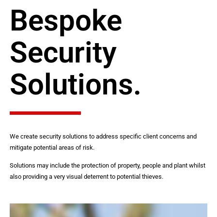
Bespoke
Security
Solutions.
We create security solutions to address specific client concerns and
mitigate potential areas of risk.
Solutions may include the protection of property, people and plant whilst
also providing a very visual deterrent to potential thieves.