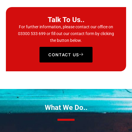
Talk To Us..
For further information, please contact our office on
03300 533 699
or fill out our contact form by clicking
the button below.
CONTACT US
What We Do..