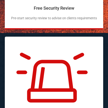
Free Security Review
Pre-start security review to advise on clients requirements