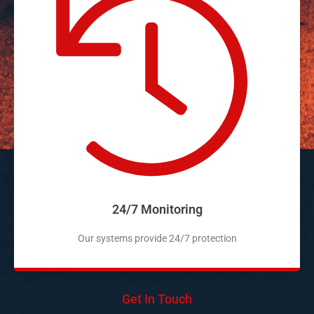
24/7 Monitoring
Our systems provide 24/7 protection
Get In Touch