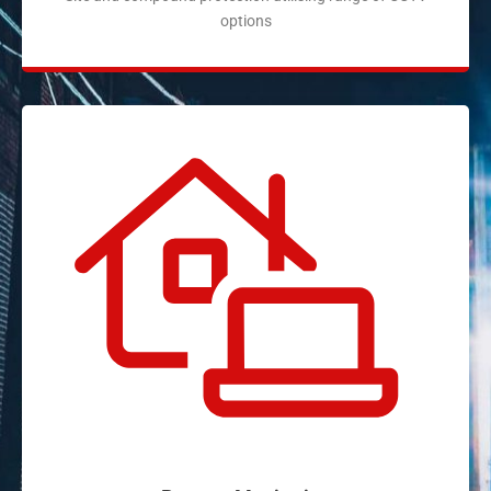
options