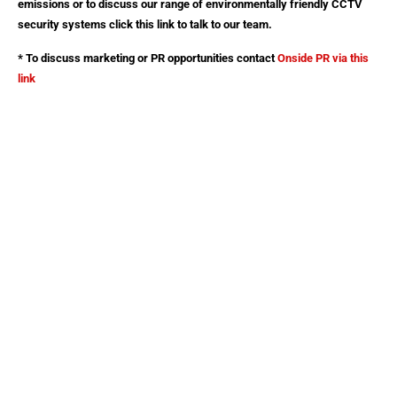
emissions or to discuss our range of environmentally friendly CCTV
security systems click this link to talk to our team.
* To discuss marketing or PR opportunities contact
Onside PR
via this
link
Red Security Solutions Limited
Company No: 08180125
Registered in England and Wales