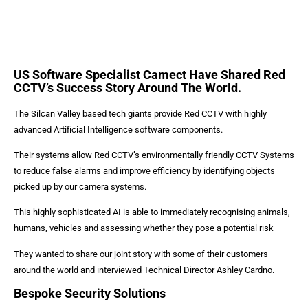
US Software Specialist Camect Have Shared Red
CCTV’s Success Story Around The World.
The Silcan Valley based tech giants provide Red CCTV with highly
advanced Artificial Intelligence software components.
Their systems allow Red CCTV’s environmentally friendly CCTV Systems
to reduce false alarms and improve efficiency by identifying objects
picked up by our camera systems.
This highly sophisticated AI is able to immediately recognising animals,
humans, vehicles and assessing whether they pose a potential risk
They wanted to share our joint story with some of their customers
around the world and interviewed Technical Director Ashley Cardno.
Bespoke Security Solutions