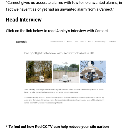
“Camect gives us accurate alarms with few to no unwanted alarms, in
fact we haven’t as of yet had an unwanted alarm from a Camect.”
Read Interview
Click on the link below to read Ashley’s interview with Camect
* To find out how Red CCTV can help reduce your site carbon