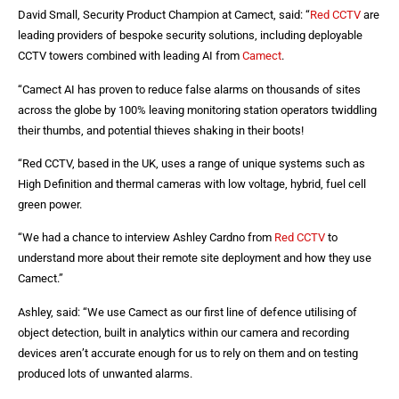
David Small, Security Product Champion at Camect, said: “
Red CCTV
are
leading providers of bespoke security solutions, including deployable
CCTV towers combined with leading AI from
Camect
.
“Camect AI has proven to reduce false alarms on thousands of sites
across the globe by 100% leaving monitoring station operators twiddling
their thumbs, and potential thieves shaking in their boots!
“Red CCTV, based in the UK, uses a range of unique systems such as
High Definition and thermal cameras with low voltage, hybrid, fuel cell
green power.
“We had a chance to interview Ashley Cardno from
Red CCTV
to
understand more about their remote site deployment and how they use
Camect.”
Ashley, said: “We use Camect as our first line of defence utilising of
object detection, built in analytics within our camera and recording
devices aren’t accurate enough for us to rely on them and on testing
produced lots of unwanted alarms.