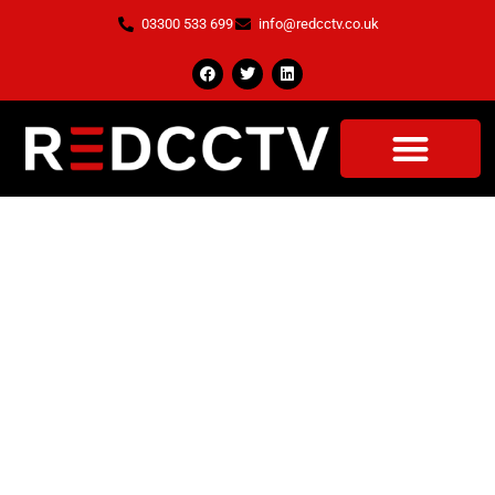
03300 533 699
info@redcctv.co.uk