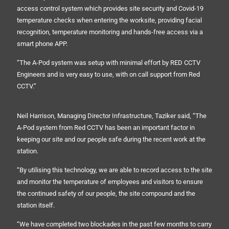
access control system which provides site security and Covid-19
temperature checks when entering the worksite, providing facial
recognition, temperature monitoring and hands-free access via a
smart phone APP.
“The A-Pod system was setup with minimal effort by RED CCTV
Engineers and is very easy to use, with on call support from Red
CCTV.”
Neil Harrison, Managing Director Infrastructure, Taziker said, “The
A-Pod system from Red CCTV has been an important factor in
keeping our site and our people safe during the recent work at the
station.
“By utilising this technology, we are able to record access to the site
and monitor the temperature of employees and visitors to ensure
the continued safety of our people, the site compound and the
station itself.
“We have completed two blockades in the past few months to carry