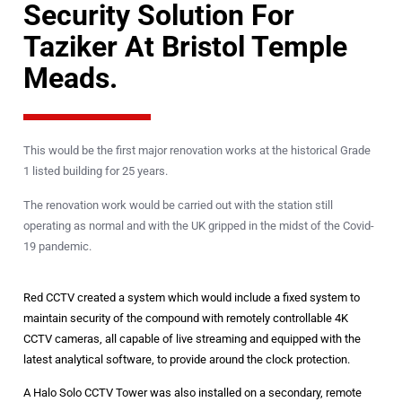
Security Solution For
Taziker At Bristol Temple
Meads.
This would be the first major renovation works at the historical Grade
1 listed building for 25 years.
The renovation work would be carried out with the station still
operating as normal and with the UK gripped in the midst of the Covid-
19 pandemic.
Red CCTV created a system which would include a fixed system to
maintain security of the compound with remotely controllable 4K
CCTV cameras, all capable of live streaming and equipped with the
latest analytical software, to provide around the clock protection.
A Halo Solo CCTV Tower was also installed on a secondary, remote