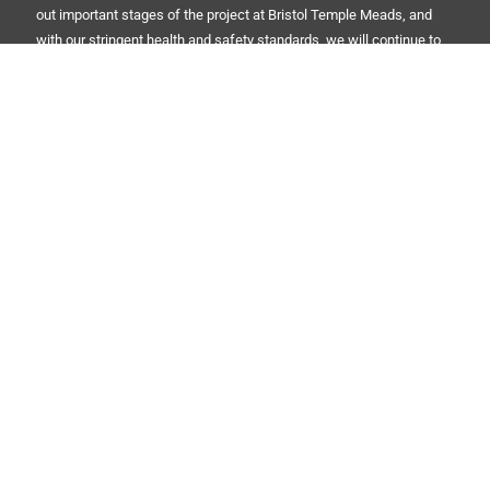
out important stages of the project at Bristol Temple Meads, and
with our stringent health and safety standards, we will continue to
use the A-Pod to ensure site safety is upheld every day.”
Red Security Solutions Limited
Company No: 08180125
Registered in England and Wales