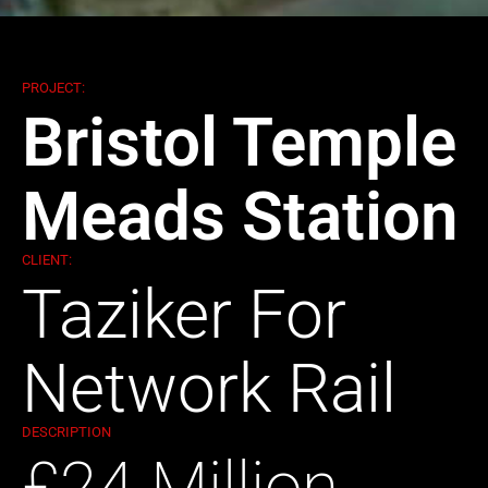
PROJECT:
Bristol Temple
Meads Station
CLIENT:
Taziker For
Network Rail
DESCRIPTION
£24 Million