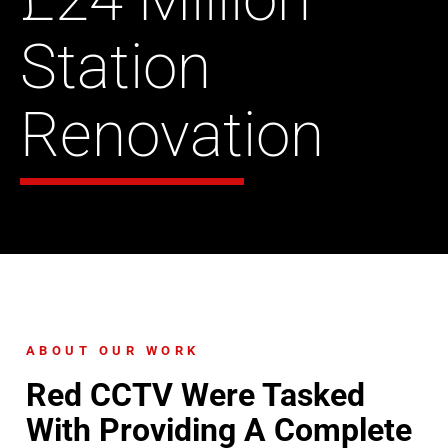
Station
Renovation
ABOUT OUR WORK
Red CCTV Were Tasked
With Providing A Complete