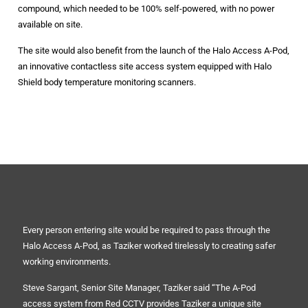
compound, which needed to be 100% self-powered, with no power
available on site.
The site would also benefit from the launch of the Halo Access A-Pod,
an innovative contactless site access system equipped with Halo
Shield body temperature monitoring scanners.
Every person entering site would be required to pass through the
Halo Access A-Pod, as Taziker worked tirelessly to creating safer
working environments.
Steve Sargant, Senior Site Manager, Taziker said “The A-Pod
access system from Red CCTV provides Taziker a unique site