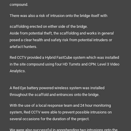
compound.
There was also a risk of intrusion onto the bridge itself with
scaffolding erected on either side of the bridge.
Aside from potential theft, the scaffolding and works in general
posed a clear health and safety risk from potential intruders or
artefact hunters.
Red CCTV provided a Hybrid FastCube system which was installed
in the site compound using four HD Turrets and CPN: Level 3 Video
Analytics.
A Red Eye battery powered wireless system was installed
throughout the scaffold and entrances onto the bridge.
With the use of a local response team and 24 hour monitoring
system, Red CCTV were able to prevent possible intrusions on
several occasions for the duration of the project.
We were also successful in apprehending two intrusions onto the