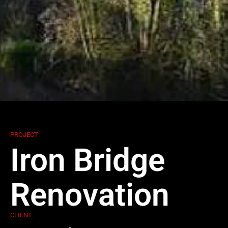
PROJECT:
Iron Bridge
Renovation
CLIENT: