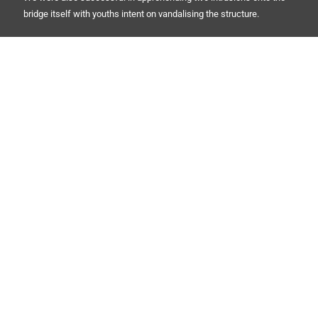
bridge itself with youths intent on vandalising the structure.