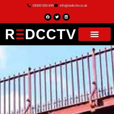
03300 533 699
info@redcctv.co.uk