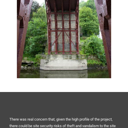
There was real concern that, given the high profile of the project,
there could be site security risks of theft and vandalism to the site