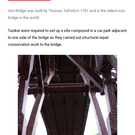
Iron Bridge was built by Thomas Telford in 1781 and is the oldest iron
bridge in the world.
Taziker were required to set up a site compound in a car park adjacent
to one side of the bridge as they carried out structural repair
conservation work to the bridge.