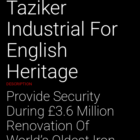
Taziker
Industrial For
English
Heritage
DESCRIPTION
Provide Security
During £3.6 Million
Renovation Of