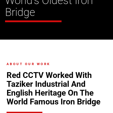
World’s Oldest Iron
Bridge
ABOUT OUR WORK
Red CCTV Worked With
Taziker Industrial And
English Heritage On The
World Famous Iron Bridge