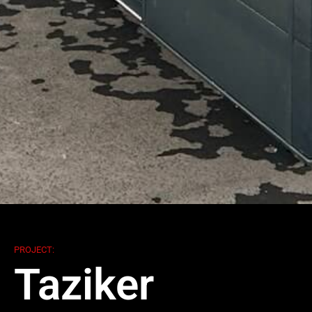
PROJECT:
Taziker