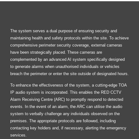
The system serves a dual purpose of ensuring security and
maintaining health and safety protocols within the site. To achieve
comprehensive perimeter security coverage, external cameras
have been strategically placed. These cameras are
complemented by an advanced AI system specifically designed
to generate alarms when unauthorised individuals or vehicles
breach the perimeter or enter the site outside of designated hours.
To enhance the effectiveness of the system, a cutting-edge TOA
IP audio system is incorporated. This enables the RED CCTV
Alarm Receiving Centre (ARC) to promptly respond to detected
events. In the event of an alarm, the ARC can utilise the audio
system to verbally challenge any individuals observed on the
premises. The appropriate protocols are followed, including
contacting key holders and, if necessary, alerting the emergency
services.