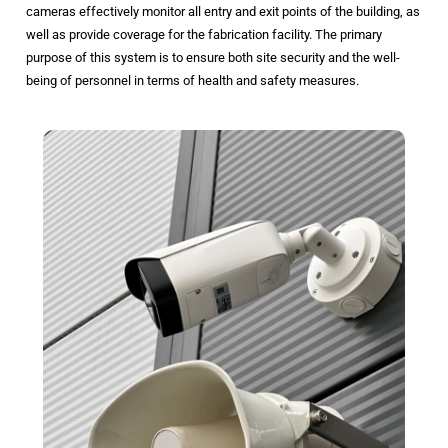
cameras effectively monitor all entry and exit points of the building, as
well as provide coverage for the fabrication facility. The primary
purpose of this system is to ensure both site security and the well-
being of personnel in terms of health and safety measures.