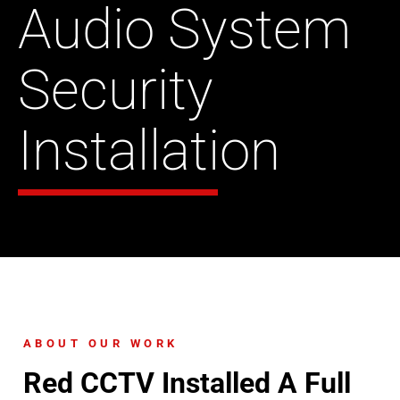
Audio System
Security
Installation
ABOUT OUR WORK
Red CCTV Installed A Full