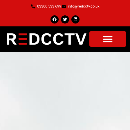
03300 533 699
info@redcctv.co.uk