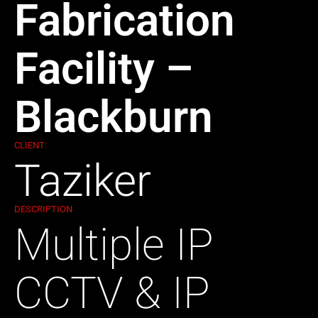
Fabrication
Facility –
Blackburn
CLIENT:
Taziker
DESCRIPTION
Multiple IP
CCTV & IP