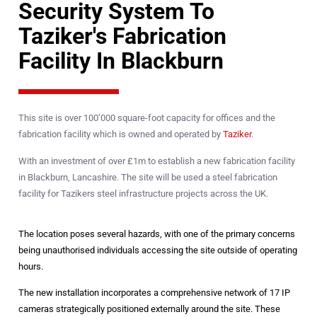
Security System To
Taziker's Fabrication
Facility In Blackburn
This site is over 100’000 square-foot capacity for offices and the
fabrication facility which is owned and operated by
Taziker
.
With an investment of over £1m to establish a new fabrication facility
in Blackburn, Lancashire. The site will be used a steel fabrication
facility for Tazikers steel infrastructure projects across the UK.
The location poses several hazards, with one of the primary concerns
being unauthorised individuals accessing the site outside of operating
hours.
The new installation incorporates a comprehensive network of 17 IP
cameras strategically positioned externally around the site. These