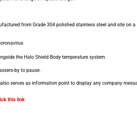
ufactured from Grade 304 polished stainless steel and site on 
Coronavirus
longside the Halo Shield Body temperature system.
assers-by to pause.
also serves as information point to display any company mess
lick this link