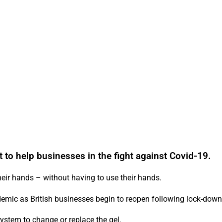
t to help businesses in the fight against Covid-19.
heir hands – without having to use their hands.
andemic as British businesses begin to reopen following lock-down
ystem to change or replace the gel.