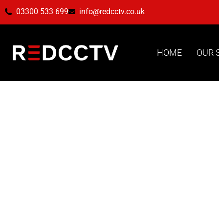
03300 533 699
info@redcctv.co.uk
HOME
OUR 