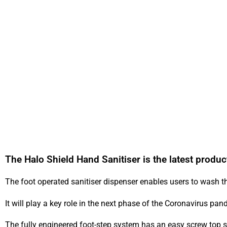
The Halo Shield Hand Sanitiser is the latest produc
The foot operated sanitiser dispenser enables users to wash t
It will play a key role in the next phase of the Coronavirus p
The fully engineered foot-step system has an easy screw top s