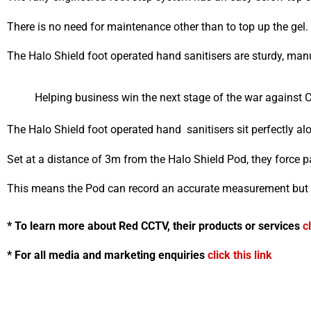
There is no need for maintenance other than to top up the gel.
The Halo Shield foot operated hand sanitisers are sturdy, man
Helping business win the next stage of the war against 
The Halo Shield foot operated hand sanitisers sit perfectly a
Set at a distance of 3m from the Halo Shield Pod, they force p
This means the Pod can record an accurate measurement but 
* To learn more about Red CCTV, their products or services
c
* For all media and marketing enquiries
click this link