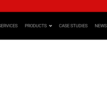
SERVICES
PRODUCTS
CASE STUDIES
NEWS