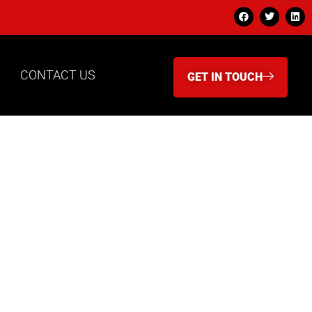
CONTACT US
GET IN TOUCH