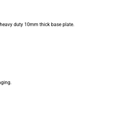
a heavy duty 10mm thick base plate.
aging.