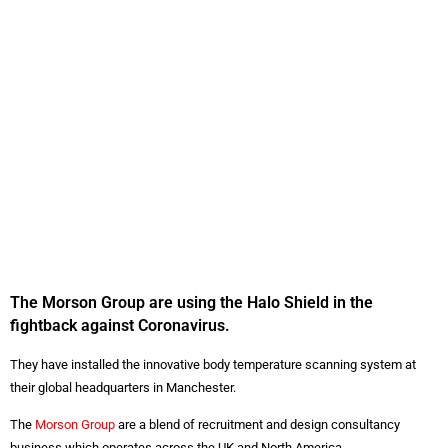
The Morson Group are using the Halo Shield in the
fightback against Coronavirus.
They have installed the innovative body temperature scanning system at
their global headquarters in Manchester.
The
Morson Group
are a blend of recruitment and design consultancy
business which operates across the UK and North America.