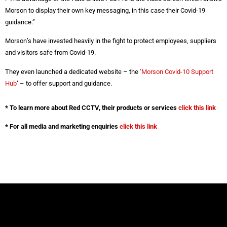
Morson to display their own key messaging, in this case their Covid-19
guidance.”
Morson’s have invested heavily in the fight to protect employees, suppliers
and visitors safe from Covid-19.
They even launched a dedicated website – the
‘Morson Covid-10 Support
Hub
‘ – to offer support and guidance.
* To learn more about Red CCTV, their products or services
click this link
* For all media and marketing enquiries
click this link