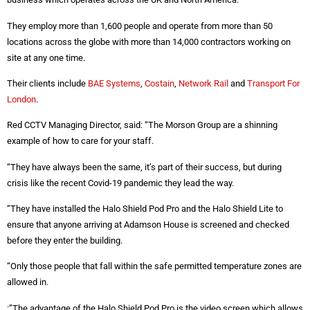
They employ more than 1,600 people and operate from more than 50
locations across the globe with more than 14,000 contractors working on
site at any one time.
Their clients include
BAE Systems
,
Costain
,
Network Rail
and
Transport For
London
.
Red CCTV Managing Director, said: “The Morson Group are a shinning
example of how to care for your staff.
“They have always been the same, it’s part of their success, but during
crisis like the recent Covid-19 pandemic they lead the way.
“They have installed the Halo Shield Pod Pro and the Halo Shield Lite to
ensure that anyone arriving at Adamson House is screened and checked
before they enter the building.
“Only those people that fall within the safe permitted temperature zones are
allowed in.
:”The advantage of the Halo Shield Pod Pro is the video screen which allows