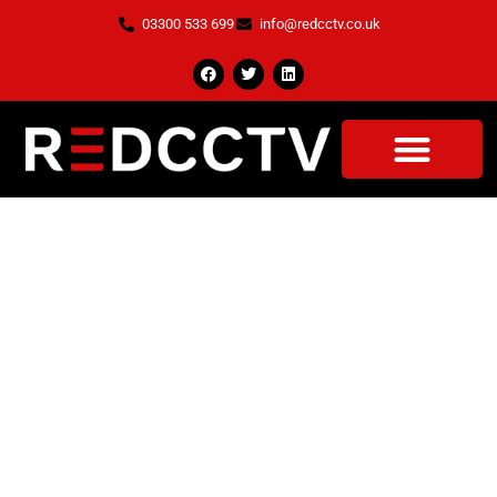
03300 533 699
info@redcctv.co.uk