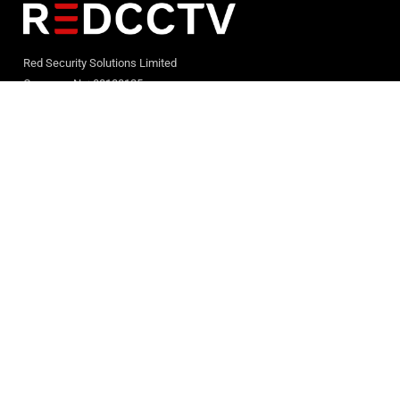
Red Security Solutions Limited
Company No: 08180125
Registered in England and Wales
Quick LInks
Home
Services
Case Studies
News & Events
Contact Us
Terms & Conditions