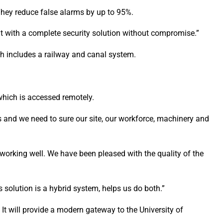
hey reduce false alarms by up to 95%.
t with a complete security solution without compromise.”
h includes a railway and canal system.
which is accessed remotely.
s and we need to sure our site, our workforce, machinery and
working well. We have been pleased with the quality of the
 solution is a hybrid system, helps us do both.”
 It will provide a modern gateway to the University of