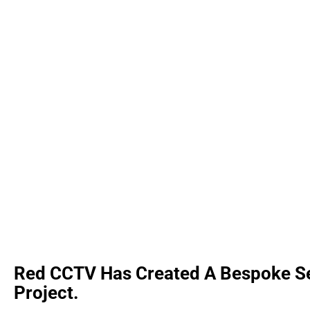
Red CCTV Has Created A Bespoke Sec
Project.