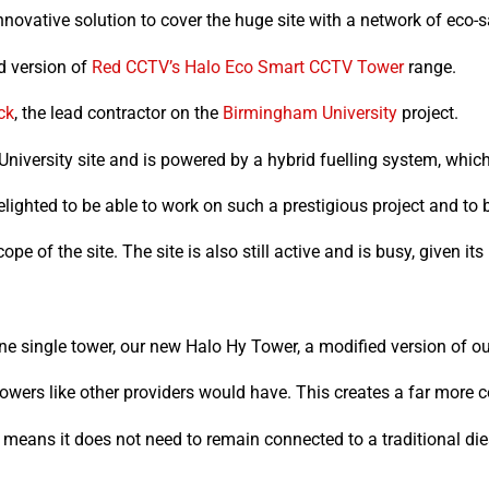
nnovative solution to cover the huge site with a network of eco
ed version of
Red CCTV’s
Halo Eco Smart CCTV Tower
range.
ck
, the lead contractor on the
Birmingham University
project.
University site and is powered by a hybrid fuelling system, whi
hted to be able to work on such a prestigious project and to be 
 of the site. The site is also still active and is busy, given its 
e single tower, our new Halo Hy Tower, a modified version of 
owers like other providers would have. This creates a far more cos
eans it does not need to remain connected to a traditional die