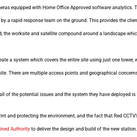
meras equipped with Home Office Approved software analytics. T
by a rapid response team on the ground. This provides the clien
d, the worksite and satellite compound around a landscape whic
ate a system which covers the entire site using just one tower, 
site. There are multiple access points and geographical concern
l of the potential issues and the system they have deployed is 
int and protecting the environment, and the fact that Red CCTV’s
ned Authority
to deliver the design and build of the new station.