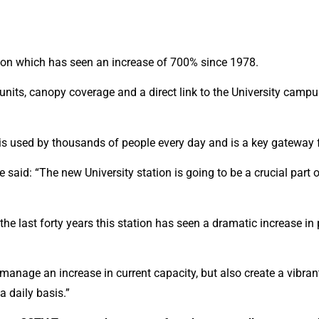
tation which has seen an increase of 700% since 1978.
ail units, canopy coverage and a direct link to the University camp
is used by thousands of people every day and is a key gateway fo
said: “The new University station is going to be a crucial part of
the last forty years this station has seen a dramatic increase in 
anage an increase in current capacity, but also create a vibrant,
a daily basis.”