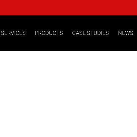
 SERVICES
PRODUCTS
CASE STUDIES
NEWS