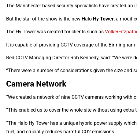
The Manchester based security specialists have created an i
But the star of the show is the new Halo
Hy Tower
, a modifi
The Hy Tower was created for clients such as
VolkerFitzpatri
It is capable of providing CCTV coverage of the Birmingham 
Red CCTV Managing Director Rob Kennedy, said: “We were delig
“There were a number of considerations given the size and scope
Camera Network
“We created a network of nine CCTV cameras working with on
“This enabled us to cover the whole site without using extra t
“The Halo Hy Tower has a unique hybrid power supply which m
fuel, and crucially reduces harmful CO2 emissions.