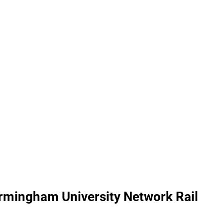
irmingham University Network Rail