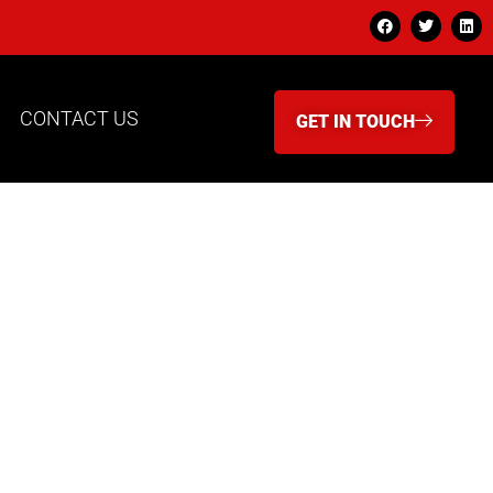
CONTACT US
GET IN TOUCH