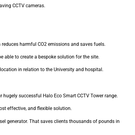
-saving CCTV cameras.
ch reduces harmful CO2 emissions and saves fuels.
able to create a bespoke solution for the site.
location in relation to the University and hospital.
our hugely successful Halo Eco Smart CCTV Tower range.
t effective, and flexible solution.
sel generator. That saves clients thousands of pounds in