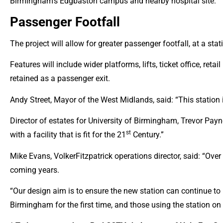
Birmingham’s Edgbaston campus and nearby hospital site.
Passenger Footfall
The project will allow for greater passenger footfall, at a s
Features will include wider platforms, lifts, ticket office, ret
retained as a passenger exit.
Andy Street, Mayor of the West Midlands, said: “This station 
Director of estates for University of Birmingham, Trevor Payne 
st
with a facility that is fit for the 21
Century.”
Mike Evans, VolkerFitzpatrick operations director, said: “Over 
coming years.
“Our design aim is to ensure the new station can continue to m
Birmingham for the first time, and those using the station on 