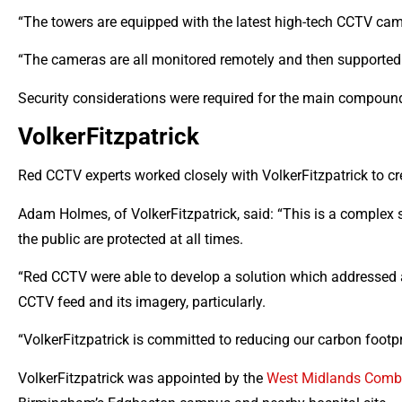
“The towers are equipped with the latest high-tech CCTV ca
“The cameras are all monitored remotely and then supported 
Security considerations were required for the main compoun
VolkerFitzpatrick
Red CCTV experts worked closely with VolkerFitzpatrick to cre
Adam Holmes, of VolkerFitzpatrick, said: “This is a complex 
the public are protected at all times.
“Red CCTV were able to develop a solution which addressed al
CCTV feed and its imagery, particularly.
“VolkerFitzpatrick is committed to reducing our carbon footpr
VolkerFitzpatrick was appointed by the
West Midlands Combi