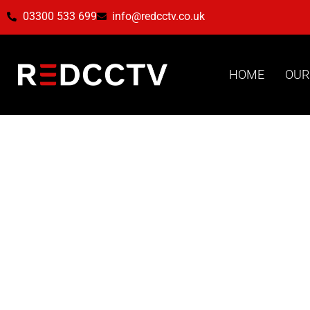
03300 533 699
info@redcctv.co.uk
HOME
OUR