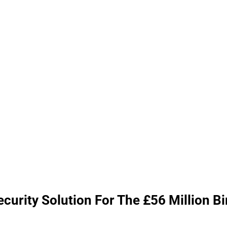
urity Solution For The £56 Million B