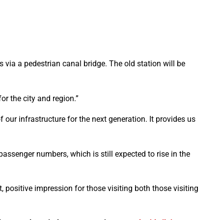
us via a pedestrian canal bridge. The old station will be
r the city and region.”
 our infrastructure for the next generation. It provides us
passenger numbers, which is still expected to rise in the
 positive impression for those visiting both those visiting