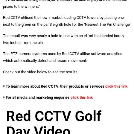
prizes to the winners.”
Red CCTV utilised their own market leading CCTV towers by placing one
next to the green on the par 3 eighth hole for the ‘Nearest The Pin Challenge’
The result was very nearly a hole-in-one with an effort that landed barely
two inches from the pin.
The PTZ camera systems used by Red CCTV utilise software analytics
which automatically detect and record movement.
Check out the video below to see the results.
* To learn more about Red CCTV, their products or services
click this link
* For all media and marketing enquiries
click this link
Red CCTV Golf
Day Video