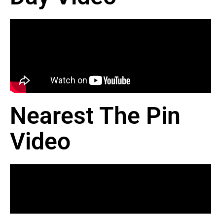
Nearest The Pin
Video