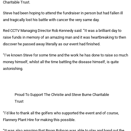
Charitable Trust.
Steve had been hoping to attend the fundraiser in person but had fallen ill
and tragically lost his battle with cancer the very same day.
Red CCTV Managing Director Rob Kennedy said: “It was a brilliant day to
raise funds in memory of an amazing man and it was heartbreaking to then
discover he passed away literally as our event had finished.
“I’ve known Steve for some time and the work he has done to raise so much
money himself, whilst all the time battling the disease himself, is quite
astonishing.
Proud To Support The Christie and Steve Burne Charitable
Trust
“I’d like to thank all the golfers who supported the event and of course,
Flannery Plant Hire for making this possible.
“It was also amazing that Bryan Robson was able to play and hand out the