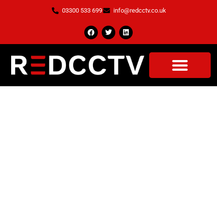
03300 533 699
info@redcctv.co.uk