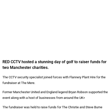
RED CCTV hosted a stunning day of golf to raiser funds for
two Manchester charities.
The CCTV security specialist joined forces with Flannery Plant Hire for the
fundraiser at The Mere.
Former Manchester United and England legend Bryan Robson supported the
event along with a host of businesses from around the UK>
The fundraiser was held to raise funds for The Christie and Steve Burne