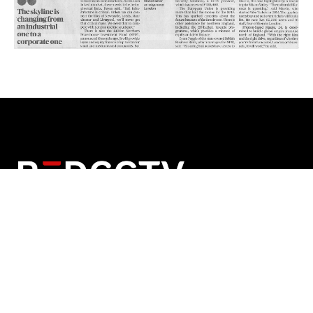
Red Security Solutions Limited
Company No: 08180125
Registered in England and Wales