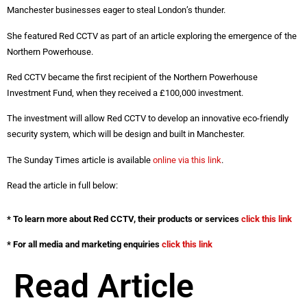
Manchester businesses eager to steal London’s thunder.
She featured Red CCTV as part of an article exploring the emergence of the
Northern Powerhouse.
Red CCTV became the first recipient of the Northern Powerhouse
Investment Fund, when they received a £100,000 investment.
The investment will allow Red CCTV to develop an innovative eco-friendly
security system, which will be design and built in Manchester.
The Sunday Times article is available
online via this link
.
Read the article in full below:
* To learn more about Red CCTV, their products or services
click this link
* For all media and marketing enquiries
click this link
Read Article