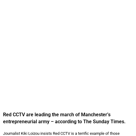
Red CCTV are leading the march of Manchester’s
entrepreneurial army – according to The Sunday Times.
Journalist Kiki Loizou insists Red CCTV is a terrific example of those