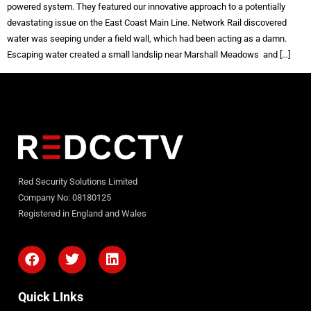
powered system. They featured our innovative approach to a potentially
devastating issue on the East Coast Main Line. Network Rail discovered
water was seeping under a field wall, which had been acting as a damn.
Escaping water created a small landslip near Marshall Meadows and […]
Red Security Solutions Limited
Company No: 08180125
Registered in England and Wales
Quick LInks