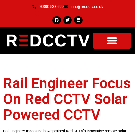
03300 533 699
info@redcctv.co.uk
Tag:
Cctv Systems
Rail Engineer Focus
On Red CCTV Solar
Powered CCTV
Rail Engineer magazine have praised Red CCTV’s innovative remote solar