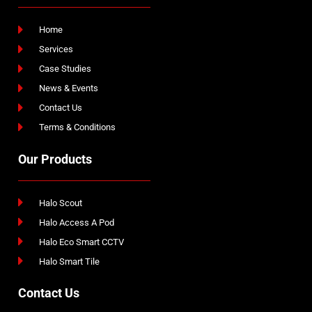
Home
Services
Case Studies
News & Events
Contact Us
Terms & Conditions
Our Products
Halo Scout
Halo Access A Pod
Halo Eco Smart CCTV
Halo Smart Tile
Contact Us