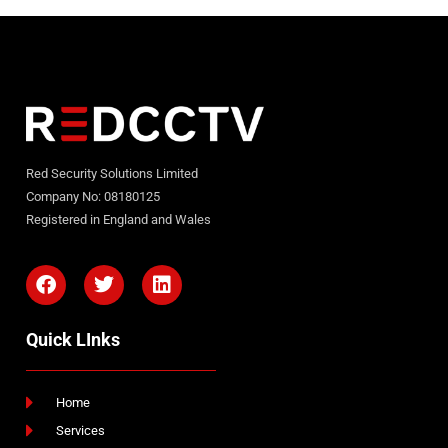
Red Security Solutions Limited
Company No: 08180125
Registered in England and Wales
Quick LInks
Home
Services