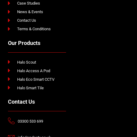
Case Studies
News & Events
Contact Us
Terms & Conditions
Our Products
Halo Scout
Halo Access A Pod
Halo Eco Smart CCTV
Halo Smart Tile
Contact Us
03300 533 699