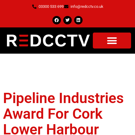
03300 533 699
info@redcctv.co.uk
Tag:
Cork Lower
Harbour
Pipeline Industries
Award For Cork
Lower Harbour