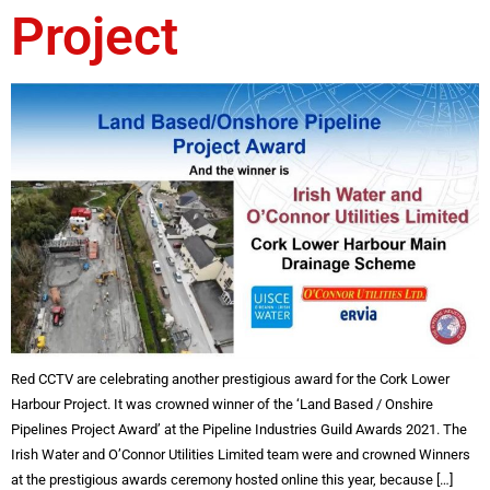
Project
Red CCTV are celebrating another prestigious award for the Cork Lower
Harbour Project. It was crowned winner of the ‘Land Based / Onshire
Pipelines Project Award’ at the Pipeline Industries Guild Awards 2021. The
Irish Water and O’Connor Utilities Limited team were and crowned Winners
at the prestigious awards ceremony hosted online this year, because […]