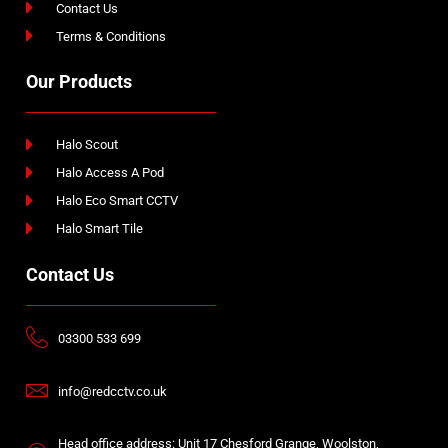
Contact Us
Terms & Conditions
Our Products
Halo Scout
Halo Access A Pod
Halo Eco Smart CCTV
Halo Smart Tile
Contact Us
03300 533 699
info@redcctv.co.uk
Head office address: Unit 17 Chesford Grange, Woolston,