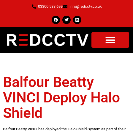
03300 533 699
info@redcctv.co.uk
Tag:
HS2
Balfour Beatty
VINCI Deploy Halo
Shield
Balfour Beatty VINCI has deployed the Halo Shield System as part of their