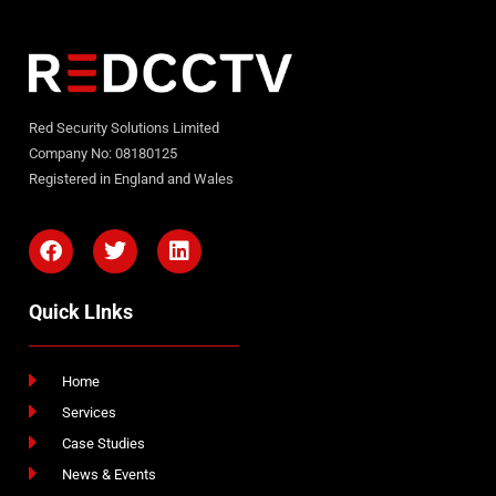
Red Security Solutions Limited
Company No: 08180125
Registered in England and Wales
Quick LInks
Home
Services
Case Studies
News & Events