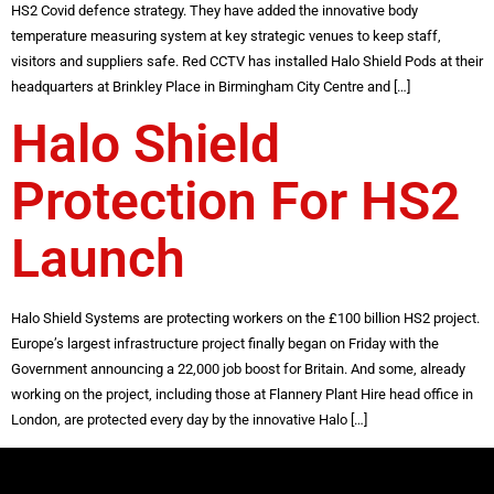
HS2 Covid defence strategy. They have added the innovative body
temperature measuring system at key strategic venues to keep staff,
visitors and suppliers safe. Red CCTV has installed Halo Shield Pods at their
headquarters at Brinkley Place in Birmingham City Centre and […]
Halo Shield
Protection For HS2
Launch
Halo Shield Systems are protecting workers on the £100 billion HS2 project.
Europe’s largest infrastructure project finally began on Friday with the
Government announcing a 22,000 job boost for Britain. And some, already
working on the project, including those at Flannery Plant Hire head office in
London, are protected every day by the innovative Halo […]