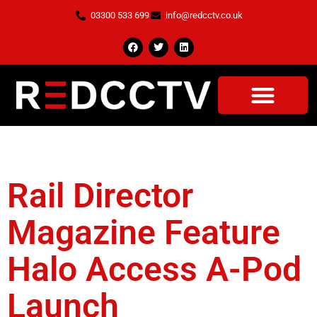
03300 533 699
info@redcctv.co.uk
Tag:
Rail Director
Rail Director
Magazine Feature
Halo Access A-Pod
Launch