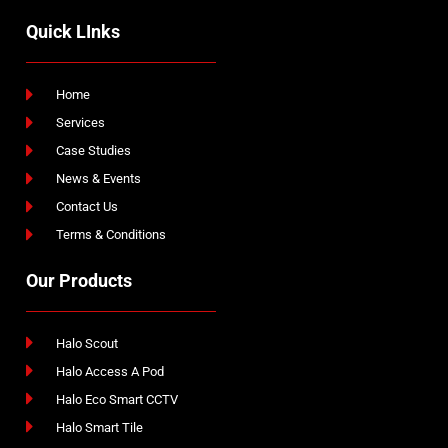
Quick LInks
Home
Services
Case Studies
News & Events
Contact Us
Terms & Conditions
Our Products
Halo Scout
Halo Access A Pod
Halo Eco Smart CCTV
Halo Smart Tile