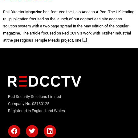
Rail Director Magazine has featured the Halo Access A-Pod. The UK leading
rail publication focused on the launch of our contactless site access
solution system with a two page spread in the May edition of the popular
magazine. The article focused on Red CCTV’s work with Taziker Industrial
at the prestigious Temple Meads project, one […]
Red Security Solutions Limited
Company No: 08180125
Registered in England and Wales