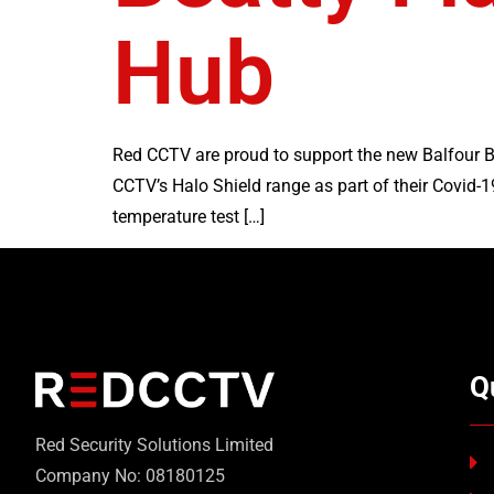
Hub
Red CCTV are proud to support the new Balfour Be
CCTV’s Halo Shield range as part of their Covid-1
temperature test […]
Q
Red Security Solutions Limited
Company No: 08180125