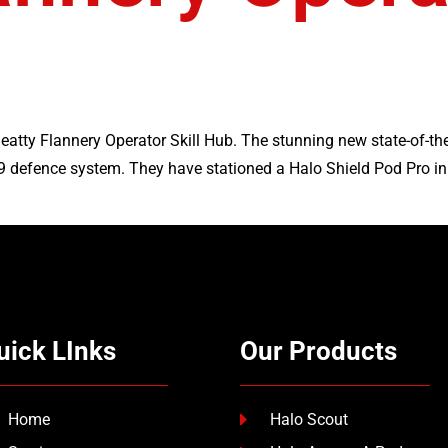
atty Flannery Operator Skill Hub. The stunning new state-of-the-
9 defence system. They have stationed a Halo Shield Pod Pro in t
uick LInks
Our Products
Home
Halo Scout