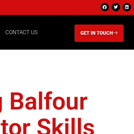
CONTACT US
GET IN TOUCH
g Balfour
or Skills