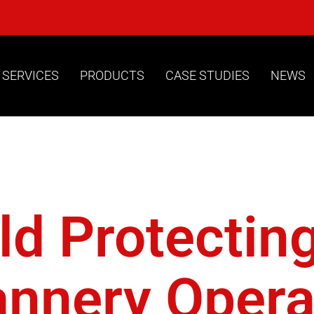
 SERVICES
PRODUCTS
CASE STUDIES
NEWS
lities Cctv
ld Protectin
annery Operat