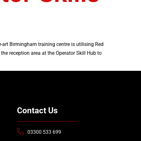
art Birmingham training centre is utilising Red
he reception area at the Operator Skill Hub to
Contact Us
03300 533 699