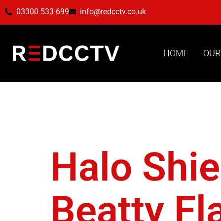
03300 533 699
info@redcctv.co.uk
HOME
OUR
Tag:
Uti
Halo Shie
Beatty Fl