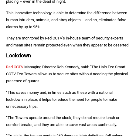
placing – even in the dead of night.
This innovative technology is able to determine the difference between
human intruders, animals, and stray objects – and so, eliminates false
alarms by up to 95%.
They are monitored by Red CCTV’s in-house team of security experts
and mean sites remain protected even when they appear to be deserted.
Lockdown
Red CCTV
Managing Director Rob Kennedy, said: “The Halo Eco Smart
CCTV Eco Towers allow us to secure sites without needing the physical
presence of guards.
“This saves money and, in times such as these with a national
lockdown in place, it helps to reduce the need for people to make
unnecessary trips.
“The Towers operate around the clock, they do not require lunch or
comfort breaks, and they are able to cover vast areas continually.
“Crucially, the towers contain 360 degrees, high definition, full colour