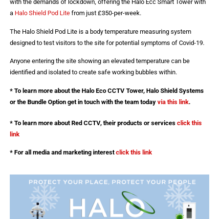
with the demands of lockdown, offering the Halo Ecc Smart Tower with
a
Halo Shield Pod Lite
from just £350-per-week.
The Halo Shield Pod Lite is a body temperature measuring system
designed to test visitors to the site for potential symptoms of Covid-19.
Anyone entering the site showing an elevated temperature can be
identified and isolated to create safe working bubbles within.
* To learn more about the Halo Eco CCTV Tower, Halo Shield Systems
or the Bundle Option get in touch with the team today
via this link
.
* To learn more about Red CCTV, their products or services
click this
link
* For all media and marketing interest
click this link