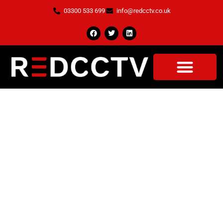
03300 533 699
info@redcctv.co.uk