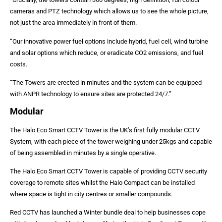
cameras and PTZ technology which allows us to see the whole picture,
not just the area immediately in front of them.
“Our innovative power fuel options include hybrid, fuel cell, wind turbine
and solar options which reduce, or eradicate CO2 emissions, and fuel
costs.
“The Towers are erected in minutes and the system can be equipped
with ANPR technology to ensure sites are protected 24/7.”
Modular
The Halo Eco Smart CCTV Tower is the UK’s first fully modular CCTV
System, with each piece of the tower weighing under 25kgs and capable
of being assembled in minutes by a single operative.
The Halo Eco Smart CCTV Tower is capable of providing CCTV security
coverage to remote sites whilst the Halo Compact can be installed
where space is tight in city centres or smaller compounds.
Red CCTV has launched a Winter bundle deal to help businesses cope