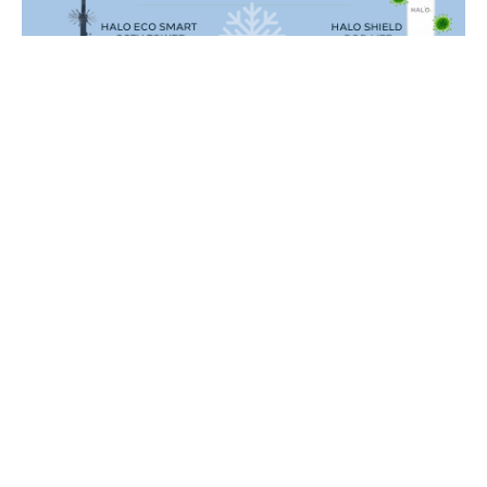
Red Security Solutions Limited