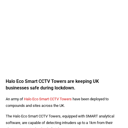
Halo Eco Smart CCTV Towers are keeping UK
businesses safe during lockdown.
An army of
Halo Eco Smart CCTV Towers
have been deployed to
compounds and sites across the UK.
The Halo Eco Smart CCTV Towers, equipped with SMART analytical
software, are capable of detecting intruders up to a 1km from their