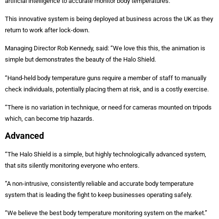
artificial intelligence to accurate monitor body temperatures.
This innovative system is being deployed at business across the UK as they
return to work after lock-down.
Managing Director Rob Kennedy, said: “We love this this, the animation is
simple but demonstrates the beauty of the Halo Shield.
“Hand-held body temperature guns require a member of staff to manually
check individuals, potentially placing them at risk, and is a costly exercise.
“There is no variation in technique, or need for cameras mounted on tripods
which, can become trip hazards.
Advanced
“The Halo Shield is a simple, but highly technologically advanced system,
that sits silently monitoring everyone who enters.
“A non-intrusive, consistently reliable and accurate body temperature
system that is leading the fight to keep businesses operating safely.
“We believe the best body temperature monitoring system on the market.”