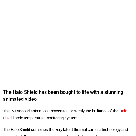
The Halo Shield has been bought to life with a stunning
animated video
This 50-second animation showcases perfectly the brilliance of the
Halo
Shield
body temperature monitoring system.
The Halo Shield combines the very latest thermal camera technology and