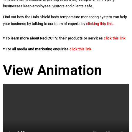
businesses keep employees, visitors and clients safe.
Find out how the Halo Shield body temperature monitoring system can help
your business by talking to our team of experts by
clicking this link.
* To learn more about Red CCTV, their products or services
click this link
* For all media and marketing enquiries
click this link
View Animation