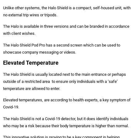
Unlike other systems, the Halo Shield is a compact, self-housed unit, with
no external trip wires or tripods.
The Halo is available in three versions and can be branded in accordance
with client wishes.
The Halo Shield Pod Pro has a second screen which can be used to
showcase company messaging or videos.
Elevated Temperature
The Halo Shield is usually located next to the main entrance or perhaps
outside of a restricted area to ensure only individuals with a ‘safe’
temperature are allowed to enter.
Elevated temperatures, are according to health experts, a key symptom of
Covid-19.
The Halo Shield is not a Covid-19 detector, but it does identify individuals
who may be a risk because their body temperature is higher than normal.
This innovative solution is proving to be a key component in helping