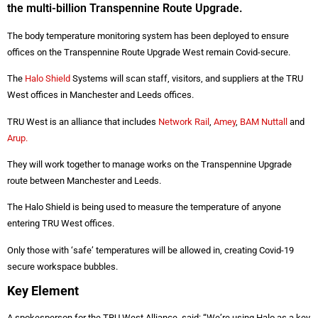
the multi-billion Transpennine Route Upgrade.
The body temperature monitoring system has been deployed to ensure
offices on the Transpennine Route Upgrade West remain Covid-secure.
The
Halo Shield
Systems will scan staff, visitors, and suppliers at the TRU
West offices in Manchester and Leeds offices.
TRU West is an alliance that includes
Network Rail
,
Amey
,
BAM Nuttall
and
Arup.
They will work together to manage works on the Transpennine Upgrade
route between Manchester and Leeds.
The Halo Shield is being used to measure the temperature of anyone
entering TRU West offices.
Only those with ‘safe’ temperatures will be allowed in, creating Covid-19
secure workspace bubbles.
Key Element
A spokesperson for the TRU West Alliance, said: “We’re using Halo as a key