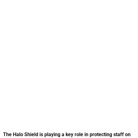
The Halo Shield is playing a key role in protecting staff on