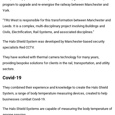
program to upgrade and re-energise the railway between Manchester and
York.
“TRU West is responsible for this transformation between Manchester and
Leeds. It is a complex, multi-disciplinary project involving Buildings and
Civils, Electrification, Rail Systems, and associated disciplines.”
The Halo Shield System was developed by Manchester-based security
specialists Red CCTV.
They have worked with thermal camera technology for many years,
providing bespoke solutions for clients in the rail, transportation, and utility
sectors.
Covid-19
They combined their experience and knowledge to create the Halo Shield
System, a range of body temperature measuring devices, created to help
businesses combat Covid-19.
The Halo Shield Systems are capable of measuring the body temperature of
anyone passing.