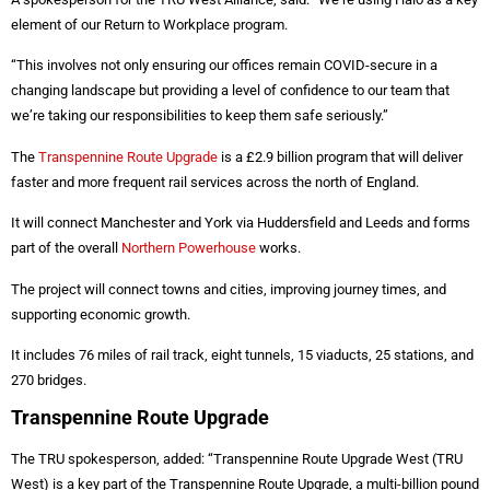
element of our Return to Workplace program.
“This involves not only ensuring our offices remain COVID-secure in a
changing landscape but providing a level of confidence to our team that
we’re taking our responsibilities to keep them safe seriously.”
The
Transpennine Route Upgrade
is a £2.9 billion program that will deliver
faster and more frequent rail services across the north of England.
It will connect Manchester and York via Huddersfield and Leeds and forms
part of the overall
Northern Powerhouse
works.
The project will connect towns and cities, improving journey times, and
supporting economic growth.
It includes 76 miles of rail track, eight tunnels, 15 viaducts, 25 stations, and
270 bridges.
Transpennine Route Upgrade
The TRU spokesperson, added: “Transpennine Route Upgrade West (TRU
West) is a key part of the Transpennine Route Upgrade, a multi-billion pound