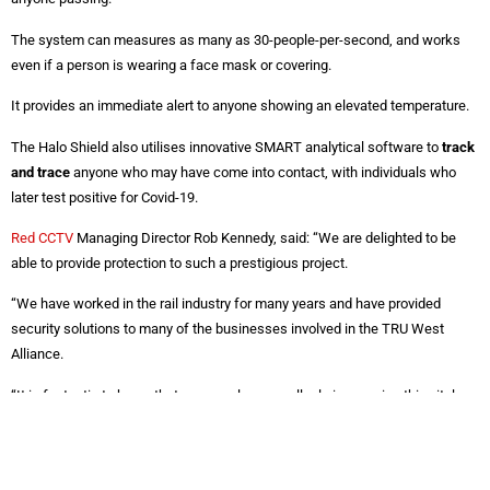
The system can measures as many as 30-people-per-second, and works
even if a person is wearing a face mask or covering.
It provides an immediate alert to anyone showing an elevated temperature.
The Halo Shield also utilises innovative SMART analytical software to
track
and trace
anyone who may have come into contact, with individuals who
later test positive for Covid-19.
Red CCTV
Managing Director Rob Kennedy, said: “We are delighted to be
able to provide protection to such a prestigious project.
“We have worked in the rail industry for many years and have provided
security solutions to many of the businesses involved in the TRU West
Alliance.
“It is fantastic to know that we can play a small role in ensuring this vital
project is able to continue, despite the constant worry of Covid-19 and the
spread of the Coronavirus.”
To find out how Red CCTV and the Halo Shield Systems can help your