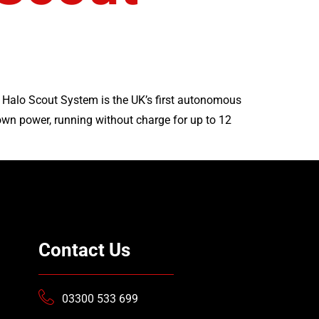
s Halo Scout System is the UK’s first autonomous
own power, running without charge for up to 12
Contact Us
03300 533 699