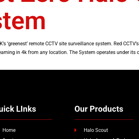
stem
K’s ‘greenest’ remote CCTV site surveillance system. Red CCTV’
eaming in 4k from any location. The System operates under its 
uick LInks
Our Products
Home
Halo Scout