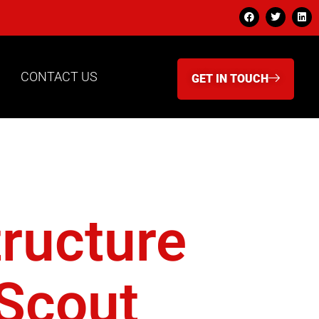
CONTACT US
GET IN TOUCH
red
tructure
 Scout