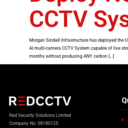
CCTV Sy
Morgan Sindall Infrastructure has deployed the U
AI multi-camera CCTV System capable of live str
months without producing ANY carbon […]
Q
Red Security Solutions Limited
Company No: 08180125