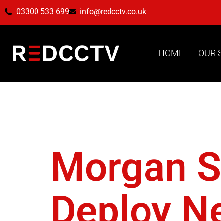
03300 533 699
info@redcctv.co.uk
HOME
OUR 
Tag:
Ba
Morgan Si
Deploy Ne