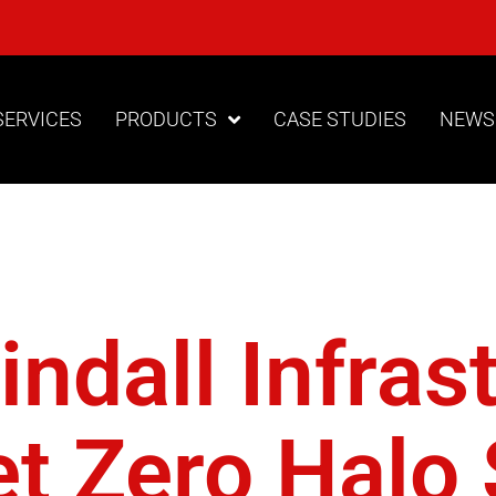
SERVICES
PRODUCTS
CASE STUDIES
NEWS
ttery Powe
ndall Infras
t Zero Halo