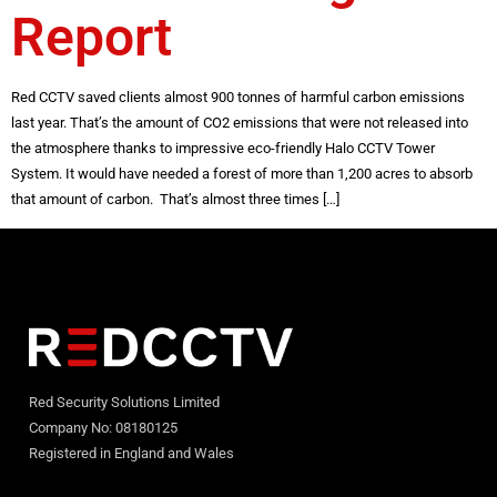
Report
Red CCTV saved clients almost 900 tonnes of harmful carbon emissions
last year. That’s the amount of CO2 emissions that were not released into
the atmosphere thanks to impressive eco-friendly Halo CCTV Tower
System. It would have needed a forest of more than 1,200 acres to absorb
that amount of carbon. That’s almost three times […]
Red Security Solutions Limited
Company No: 08180125
Registered in England and Wales