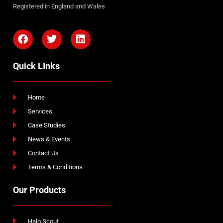
Registered in England and Wales
Quick LInks
Home
Services
Case Studies
News & Events
Contact Us
Terms & Conditions
Our Products
Halo Scout