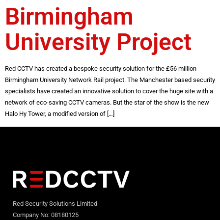
Birmingham
University Project
Red CCTV has created a bespoke security solution for the £56 million
Birmingham University Network Rail project. The Manchester based security
specialists have created an innovative solution to cover the huge site with a
network of eco-saving CCTV cameras. But the star of the show is the new
Halo Hy Tower, a modified version of […]
Red Security Solutions Limited
Company No: 08180125