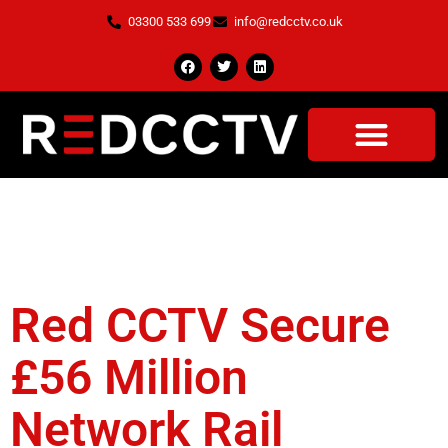
03300 533 699
info@redcctv.co.uk
Tag:
CCTV
Compound
Red CCTV Secure
£56 Million
Network Rail