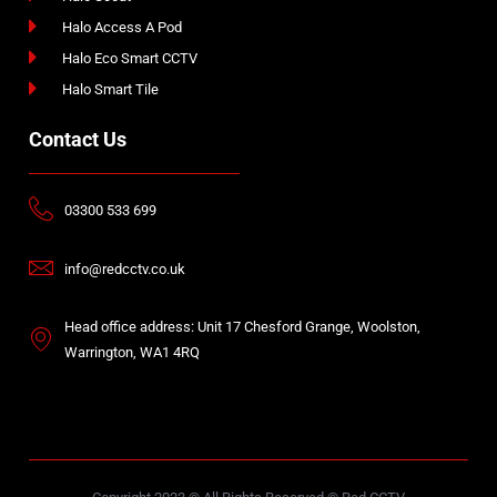
Halo Access A Pod
Halo Eco Smart CCTV
Halo Smart Tile
Contact Us
03300 533 699
info@redcctv.co.uk
Head office address: Unit 17 Chesford Grange, Woolston,
Warrington, WA1 4RQ