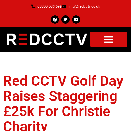
03300 533 699
info@redcctv.co.uk
Tag:
Charity
Red CCTV Golf Day
Raises Staggering
£25k For Christie
Charity