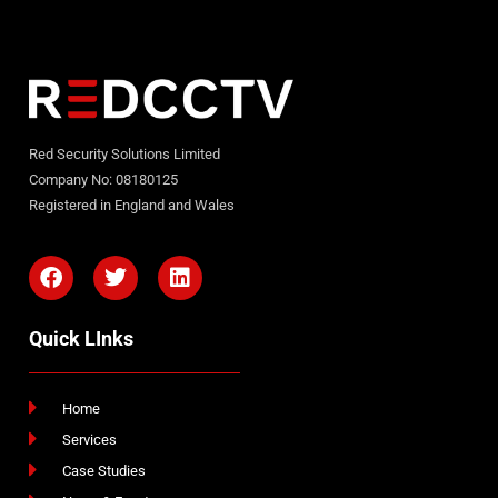
Red Security Solutions Limited
Company No: 08180125
Registered in England and Wales
Quick LInks
Home
Services
Case Studies