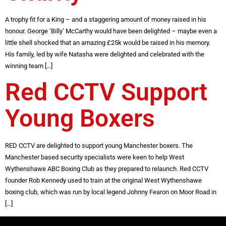
A trophy fit for a King – and a staggering amount of money raised in his
honour. George ‘Billy’ McCarthy would have been delighted – maybe even a
little shell shocked that an amazing £25k would be raised in his memory.
His family, led by wife Natasha were delighted and celebrated with the
winning team […]
Red CCTV Support
Young Boxers
RED CCTV are delighted to support young Manchester boxers. The
Manchester based security specialists were keen to help West
Wythenshawe ABC Boxing Club as they prepared to relaunch. Red CCTV
founder Rob Kennedy used to train at the original West Wythenshawe
boxing club, which was run by local legend Johnny Fearon on Moor Road in
[…]