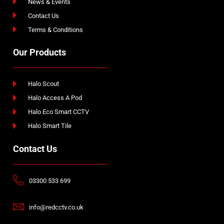
News & Events
Contact Us
Terms & Conditions
Our Products
Halo Scout
Halo Access A Pod
Halo Eco Smart CCTV
Halo Smart Tile
Contact Us
03300 533 699
info@redcctv.co.uk