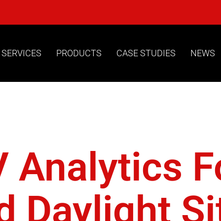
 SERVICES
PRODUCTS
CASE STUDIES
NEWS
ylight Rob
Analytics Fo
 Daylight Si