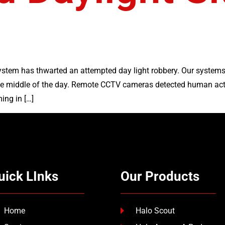
stem has thwarted an attempted day light robbery. Our systems
the middle of the day. Remote CCTV cameras detected human act
ing in […]
uick LInks
Our Products
Home
Halo Scout