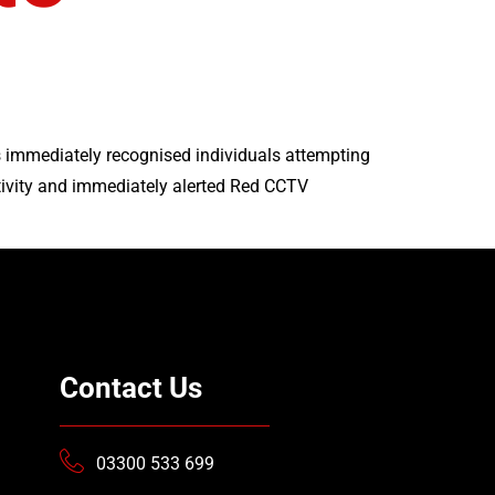
 immediately recognised individuals attempting
ivity and immediately alerted Red CCTV
Contact Us
03300 533 699