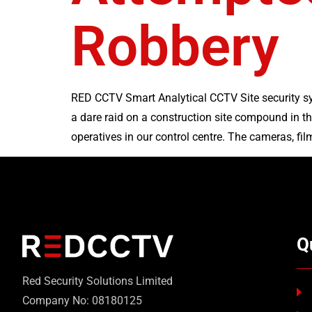
Robbery
RED CCTV Smart Analytical CCTV Site security sy
a dare raid on a construction site compound in 
operatives in our control centre. The cameras, film
Q
Red Security Solutions Limited
Company No: 08180125