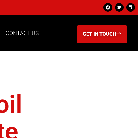
CONTACT US
GET IN TOUCH
bery
il
te