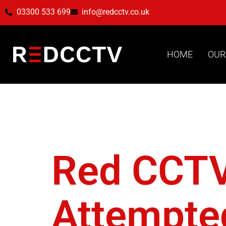
03300 533 699
info@redcctv.co.uk
HOME
OUR
Tag:
Da
Red CCTV 
Attempted