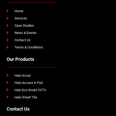
Home
Services
Case Studies
News & Events
Contact Us
Terms & Conditions
Our Products
Halo Scout
Halo Access A Pod
Halo Eco Smart CCTV
Halo Smart Tile
Contact Us