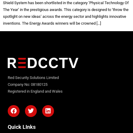
Shield System has been shortlisted in the category ‘Physical Technology Of
The Year’ in the prestigious awards. This category is designed to ‘throw the
spotlight on new ideas’ across the energy sector and highlights innovative
inventions. The Energy Awards winners will be crowned […]
Red Security Solutions Limited
Company No: 08180125
Registered in England and Wales
Quick LInks