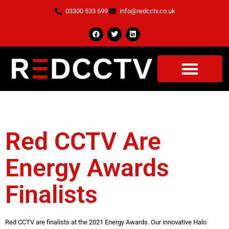
03300 533 699
info@redcctv.co.uk
Tag:
Energy Awards
Red CCTV Are
Energy Awards
Finalists
Red CCTV are finalists at the 2021 Energy Awards. Our innovative Halo