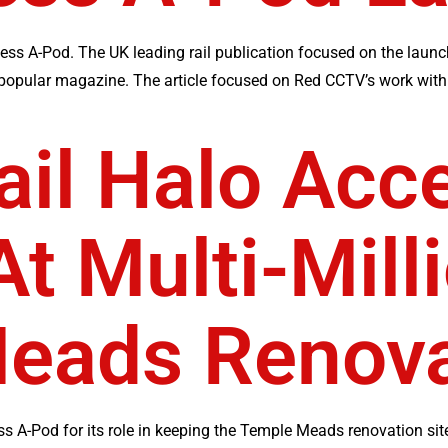
ess A-Pod. The UK leading rail publication focused on the launc
 popular magazine. The article focused on Red CCTV’s work with 
ail Halo Acc
t Multi-Mill
eads Renova
s A-Pod for its role in keeping the Temple Meads renovation site