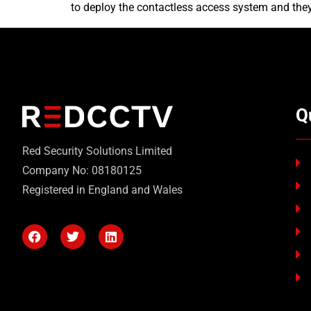
to deploy the contactless access system and they 
Q
Red Security Solutions Limited
Company No: 08180125
Registered in England and Wales