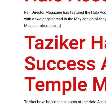
Rail Director Magazine has featured the Halo Acc
with a two page spread in the May edition of the
Meads project, one […]
Taziker H
Success A
Temple M
Taziker have hailed the success of the Halo Acces