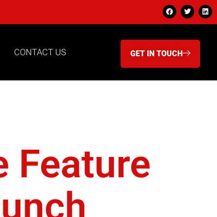
CONTACT US
GET IN TOUCH
 A-Pod
e Feature
aunch