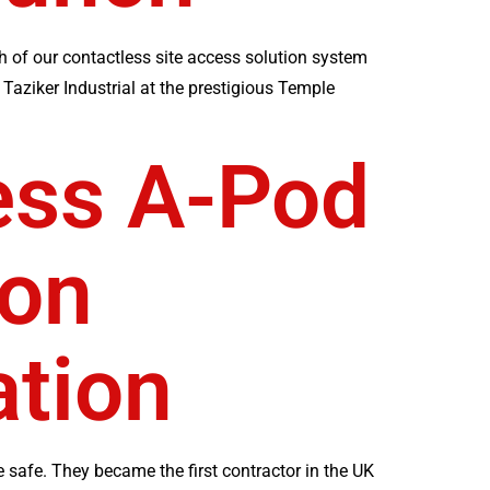
h of our contactless site access solution system
Taziker Industrial at the prestigious Temple
ess A-Pod
ion
tion
 safe. They became the first contractor in the UK