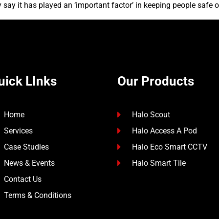
say it has played an ‘important factor’ in keeping people safe o
uick LInks
Our Products
Home
Halo Scout
Services
Halo Access A Pod
Case Studies
Halo Eco Smart CCTV
News & Events
Halo Smart Tile
Contact Us
Terms & Conditions