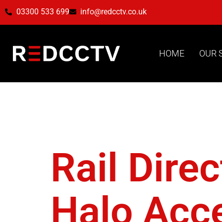
03300 533 699
info@redcctv.co.uk
HOME
OUR 
Tag:
Ha
Rail Dire
Halo Acc