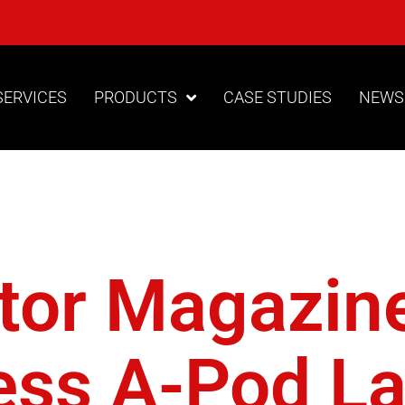
SERVICES
PRODUCTS
CASE STUDIES
NEWS
lo Access
ctor Magazin
ess A-Pod L