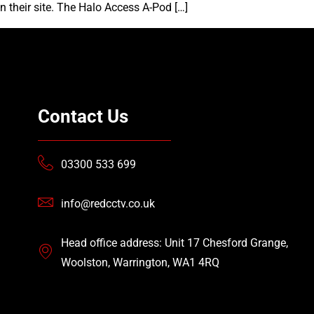
n their site. The Halo Access A-Pod […]
Contact Us
03300 533 699
info@redcctv.co.uk
Head office address: Unit 17 Chesford Grange,
Woolston, Warrington, WA1 4RQ