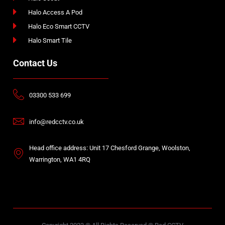
Halo Access A Pod
Halo Eco Smart CCTV
Halo Smart Tile
Contact Us
03300 533 699
info@redcctv.co.uk
Head office address: Unit 17 Chesford Grange, Woolston,
Warrington, WA1 4RQ