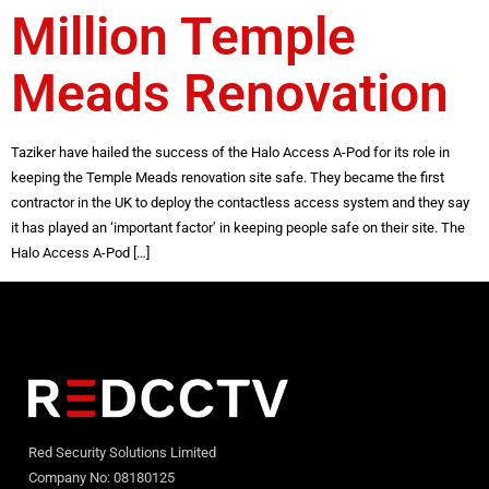
Million Temple
Meads Renovation
Taziker have hailed the success of the Halo Access A-Pod for its role in
keeping the Temple Meads renovation site safe. They became the first
contractor in the UK to deploy the contactless access system and they say
it has played an ‘important factor’ in keeping people safe on their site. The
Halo Access A-Pod […]
Red Security Solutions Limited
Company No: 08180125