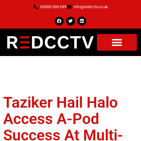
03300 533 699
info@redcctv.co.uk
Tag:
Halo Access A
Pod.
Taziker Hail Halo
Access A-Pod
Success At Multi-