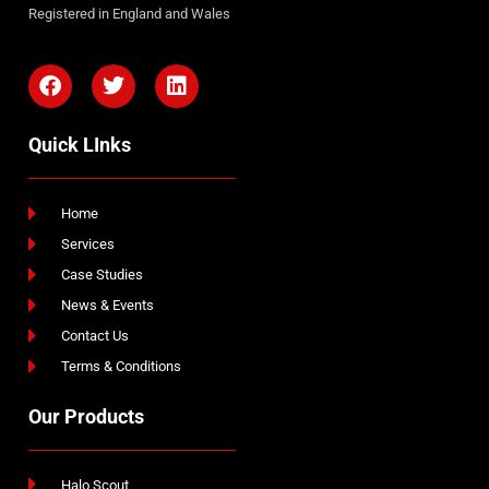
Registered in England and Wales
Quick LInks
Home
Services
Case Studies
News & Events
Contact Us
Terms & Conditions
Our Products
Halo Scout