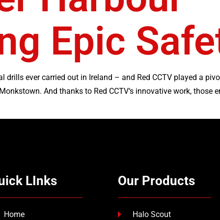
ng Epic Saf
l drills ever carried out in Ireland – and Red CCTV played a pivo
 Monkstown. And thanks to Red CCTV‘s innovative work, those e
uick LInks
Our Products
Home
Halo Scout