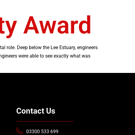
ety Award
tal role. Deep below the Lee Estuary, engineers
ngineers were able to see exactly what was
Contact Us
03300 533 699