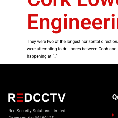
Engineeri
They were two of the longest horizontal directiona
were attempting to drill bores between Cobh and
happening at […]
Q
Red Security Solutions Limited