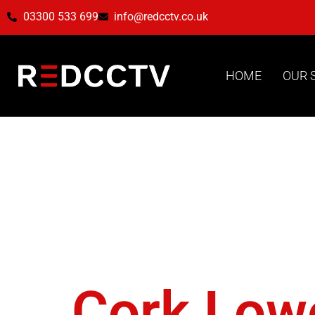
03300 533 699
info@redcctv.co.uk
HOME
OUR 
Tag:
Hor
Directio
Cork Low