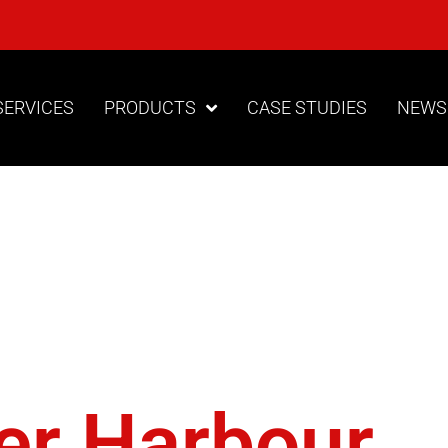
SERVICES
PRODUCTS
CASE STUDIES
NEWS
izontal
nal Drill
er Harbour