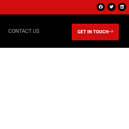
CONTACT US
GET IN TOUCH