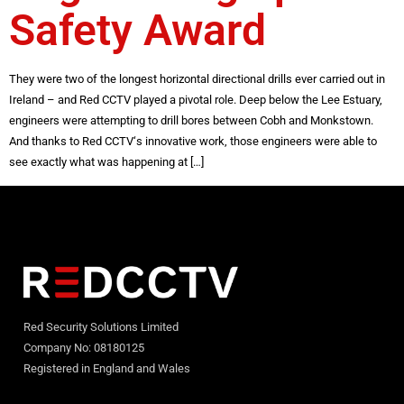
Safety Award
They were two of the longest horizontal directional drills ever carried out in
Ireland – and Red CCTV played a pivotal role. Deep below the Lee Estuary,
engineers were attempting to drill bores between Cobh and Monkstown.
And thanks to Red CCTV‘s innovative work, those engineers were able to
see exactly what was happening at […]
Red Security Solutions Limited
Company No: 08180125
Registered in England and Wales