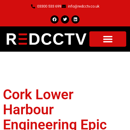
03300 533 699
info@redcctv.co.uk
Tag:
O'Connor
Utilities
Cork Lower
Harbour
Engineering Epic