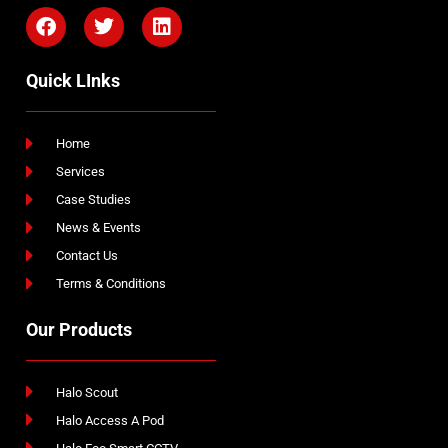
Quick LInks
Home
Services
Case Studies
News & Events
Contact Us
Terms & Conditions
Our Products
Halo Scout
Halo Access A Pod