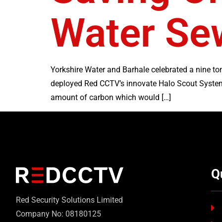
Water Sew
Yorkshire Water and Barhale celebrated a nine t
deployed Red CCTV’s innovate Halo Scout System 
amount of carbon which would […]
Q
Red Security Solutions Limited
Company No: 08180125