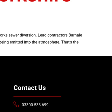
orks sewer diversion. Lead contractors Barhale
eing emitted into the atmosphere. That’s the
Contact Us
03300 533 699