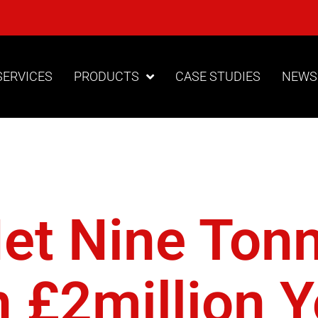
SERVICES
PRODUCTS
CASE STUDIES
NEWS
tect The P
Net Nine Ton
 £2million Y