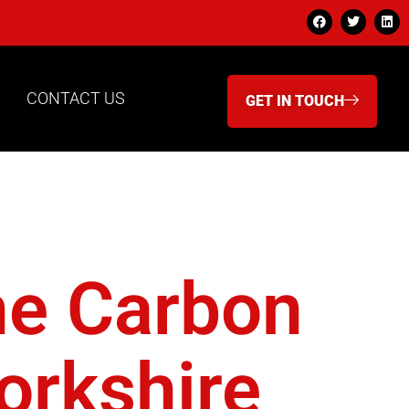
CONTACT US
GET IN TOUCH
lanet
ne Carbon
orkshire