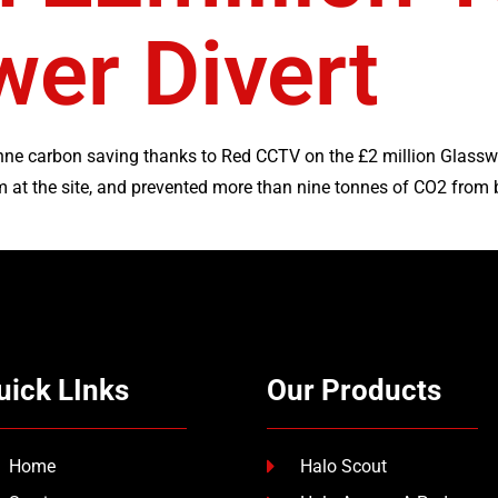
er Divert
onne carbon saving thanks to Red CCTV on the £2 million Glassw
at the site, and prevented more than nine tonnes of CO2 from b
uick LInks
Our Products
Home
Halo Scout