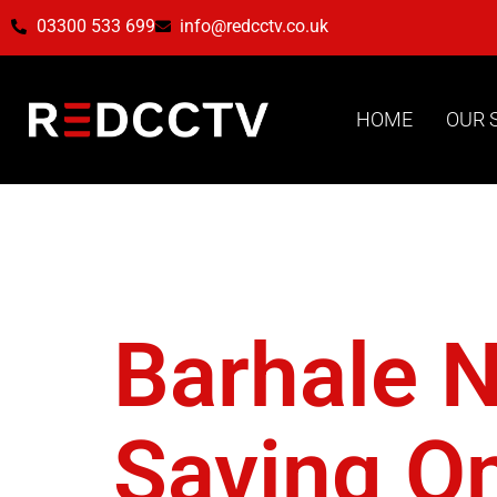
03300 533 699
info@redcctv.co.uk
HOME
OUR 
Tag:
Pro
Barhale 
Saving On