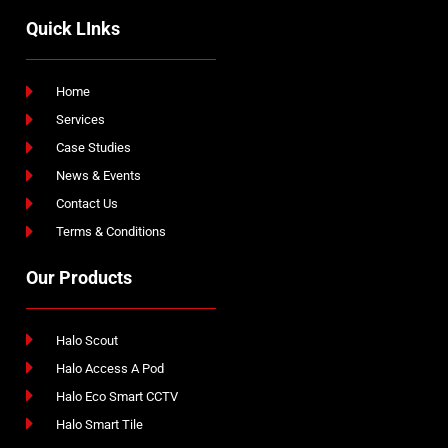
Quick LInks
Home
Services
Case Studies
News & Events
Contact Us
Terms & Conditions
Our Products
Halo Scout
Halo Access A Pod
Halo Eco Smart CCTV
Halo Smart Tile