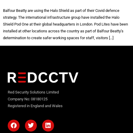
Balfour Beatty are using the Halo Shield as part of their Covid defence
strategy. The international infrastructure group have installed the Halo
Shield Pod One at their global headquarters in London. Pod Lites have been
installed at other locations across the country as part of Balfour Beatty’s
determination to create safer working spaces for staff, visitors […]
Red Security Solutions Limited
Company No: 08180125
Registered in England and Wales