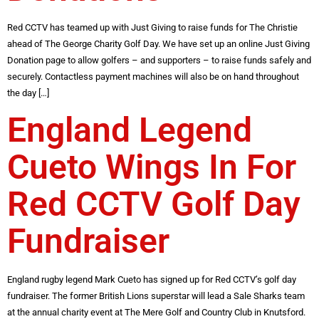
Red CCTV has teamed up with Just Giving to raise funds for The Christie
ahead of The George Charity Golf Day. We have set up an online Just Giving
Donation page to allow golfers – and supporters – to raise funds safely and
securely. Contactless payment machines will also be on hand throughout
the day […]
England Legend
Cueto Wings In For
Red CCTV Golf Day
Fundraiser
England rugby legend Mark Cueto has signed up for Red CCTV’s golf day
fundraiser. The former British Lions superstar will lead a Sale Sharks team
at the annual charity event at The Mere Golf and Country Club in Knutsford.