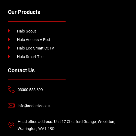
Our Products
Halo Scout
Halo Access A Pod
Halo Eco Smart CCTV
Halo Smart Tile
Contact Us
03300 533 699
info@redcctv.co.uk
Head office address: Unit 17 Chesford Grange, Woolston,
Warrington, WA1 4RQ