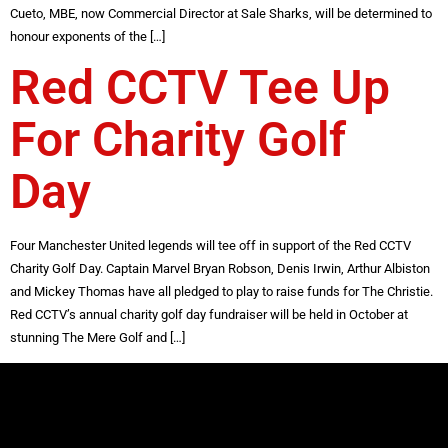
Cueto, MBE, now Commercial Director at Sale Sharks, will be determined to
honour exponents of the […]
Red CCTV Tee Up
For Charity Golf
Day
Four Manchester United legends will tee off in support of the Red CCTV
Charity Golf Day. Captain Marvel Bryan Robson, Denis Irwin, Arthur Albiston
and Mickey Thomas have all pledged to play to raise funds for The Christie.
Red CCTV’s annual charity golf day fundraiser will be held in October at
stunning The Mere Golf and […]