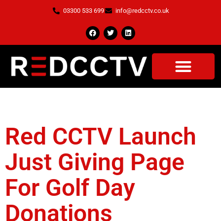
03300 533 699
info@redcctv.co.uk
Tag:
The Mere
Red CCTV Launch
Just Giving Page
For Golf Day
Donations