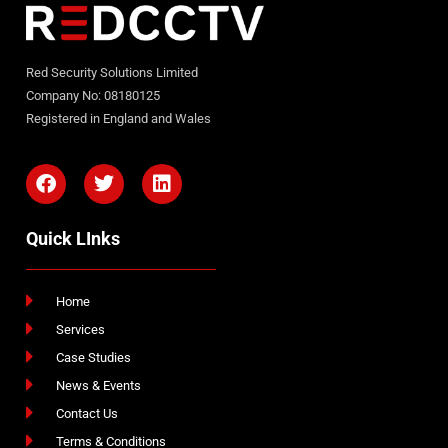
Red Security Solutions Limited
Company No: 08180125
Registered in England and Wales
Quick LInks
Home
Services
Case Studies
News & Events
Contact Us
Terms & Conditions