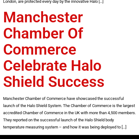
London, are protected every day by the innovative Halo […]
Manchester
Chamber Of
Commerce
Celebrate Halo
Shield Success
Manchester Chamber of Commerce have showcased the successful
launch of the Halo Shield System. The Chamber of Commerce is the largest
accredited Chamber of Commerce in the UK with more than 4,500 members.
They reported on the successful launch of the Halo Shield body
temperature measuring system – and how it was being deployed to […]