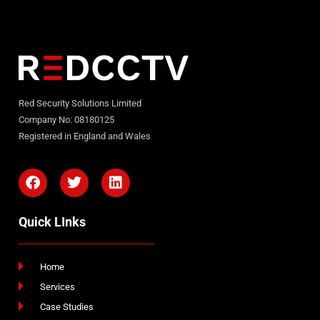
Red Security Solutions Limited
Company No: 08180125
Registered in England and Wales
Quick LInks
Home
Services
Case Studies