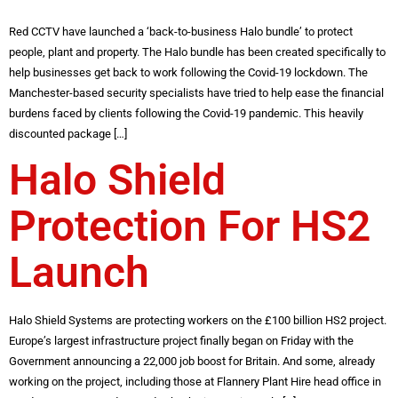
Red CCTV have launched a ‘back-to-business Halo bundle’ to protect
people, plant and property. The Halo bundle has been created specifically to
help businesses get back to work following the Covid-19 lockdown. The
Manchester-based security specialists have tried to help ease the financial
burdens faced by clients following the Covid-19 pandemic. This heavily
discounted package […]
Halo Shield
Protection For HS2
Launch
Halo Shield Systems are protecting workers on the £100 billion HS2 project.
Europe’s largest infrastructure project finally began on Friday with the
Government announcing a 22,000 job boost for Britain. And some, already
working on the project, including those at Flannery Plant Hire head office in