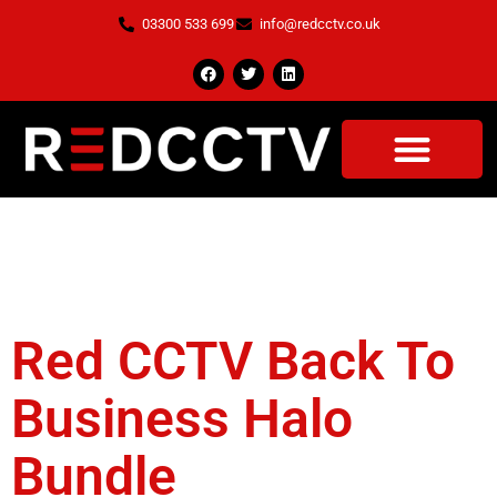
03300 533 699
info@redcctv.co.uk
Tag:
Thermal
Camera
Red CCTV Back To
Business Halo
Bundle