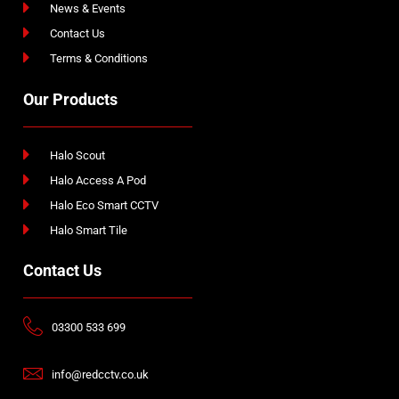
News & Events
Contact Us
Terms & Conditions
Our Products
Halo Scout
Halo Access A Pod
Halo Eco Smart CCTV
Halo Smart Tile
Contact Us
03300 533 699
info@redcctv.co.uk