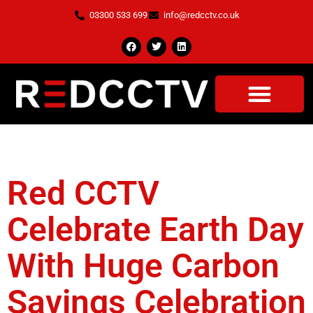
03300 533 699
info@redcctv.co.uk
Tag:
Halo CCTv
Red CCTV
Celebrate Earth Day
With Huge Carbon
Savings Celebration