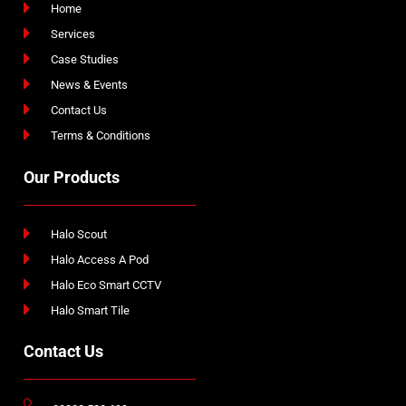
Home
Services
Case Studies
News & Events
Contact Us
Terms & Conditions
Our Products
Halo Scout
Halo Access A Pod
Halo Eco Smart CCTV
Halo Smart Tile
Contact Us