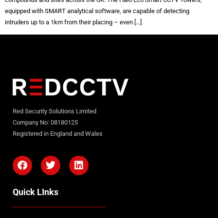
equipped with SMART analytical software, are capable of detecting
intruders up to a 1km from their placing – even […]
Red Security Solutions Limited
Company No: 08180125
Registered in England and Wales
Quick LInks