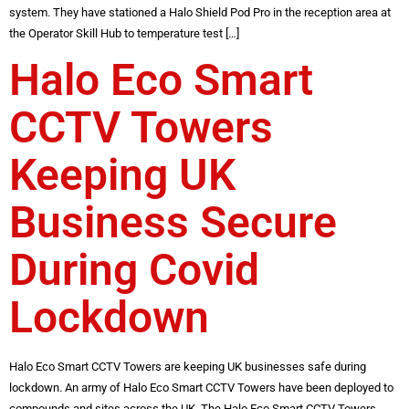
system. They have stationed a Halo Shield Pod Pro in the reception area at
the Operator Skill Hub to temperature test […]
Halo Eco Smart
CCTV Towers
Keeping UK
Business Secure
During Covid
Lockdown
Halo Eco Smart CCTV Towers are keeping UK businesses safe during
lockdown. An army of Halo Eco Smart CCTV Towers have been deployed to
compounds and sites across the UK. The Halo Eco Smart CCTV Towers,