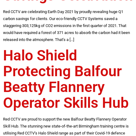
Red CCTV are celebrating Earth Day 2021 by proudly revealing huge Q1
carbon savings for clients. Our eco-friendly CCTV Systems saved a
staggering 303,125kg of CO2 emissions in the first quarter of 2021. That
would have required a forest of 371 acres to absorb the carbon had it been
released into the atmosphere. That’s a […]
Halo Shield
Protecting Balfour
Beatty Flannery
Operator Skills Hub
Red CCTV are proud to support the new Balfour Beatty Flannery Operator
Skill Hub. The stunning new state-of-the-art Birmingham training centre is
utilising Red CCTV’s Halo Shield range as part of their Covid-19 defence