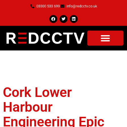
03300 533 699
info@redcctv.co.uk
Tag:
Health And
Safety
Cork Lower
Harbour
Engineering Epic