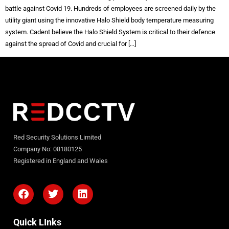
battle against Covid 19. Hundreds of employees are screened daily by the
utility giant using the innovative Halo Shield body temperature measuring
system. Cadent believe the Halo Shield System is critical to their defence
against the spread of Covid and crucial for […]
Red Security Solutions Limited
Company No: 08180125
Registered in England and Wales
Quick LInks