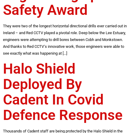
Safety Award
They were two of the longest horizontal directional drills ever carried out in
Ireland – and Red CCTV played a pivotal role. Deep below the Lee Estuary,
engineers were attempting to drill bores between Cobh and Monkstown.
And thanks to Red CCTV‘s innovative work, those engineers were able to
see exactly what was happening at […]
Halo Shield
Deployed By
Cadent In Covid
Defence Response
Thousands of Cadent staff are being protected by the Halo Shield in the