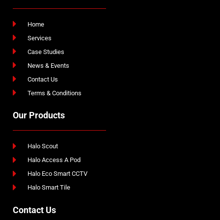
Home
Services
Case Studies
News & Events
Contact Us
Terms & Conditions
Our Products
Halo Scout
Halo Access A Pod
Halo Eco Smart CCTV
Halo Smart Tile
Contact Us