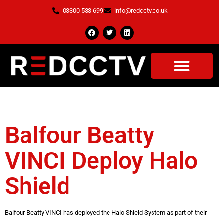
03300 533 699
info@redcctv.co.uk
Tag:
Safe Bubble
OUR SERVICES
CASE STUDIES
CONTACT US
Balfour Beatty
VINCI Deploy Halo
Shield
Balfour Beatty VINCI has deployed the Halo Shield System as part of their