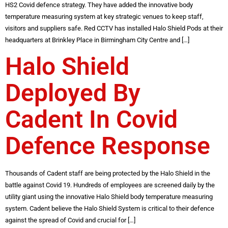
HS2 Covid defence strategy. They have added the innovative body
temperature measuring system at key strategic venues to keep staff,
visitors and suppliers safe. Red CCTV has installed Halo Shield Pods at their
headquarters at Brinkley Place in Birmingham City Centre and […]
Halo Shield
Deployed By
Cadent In Covid
Defence Response
Thousands of Cadent staff are being protected by the Halo Shield in the
battle against Covid 19. Hundreds of employees are screened daily by the
utility giant using the innovative Halo Shield body temperature measuring
system. Cadent believe the Halo Shield System is critical to their defence
against the spread of Covid and crucial for […]