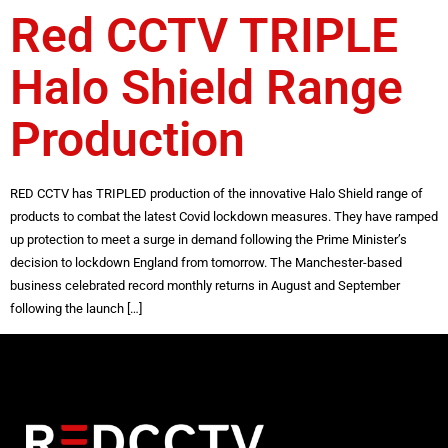
Red CCTV TRIPLE
Halo Shield Range
Production
RED CCTV has TRIPLED production of the innovative Halo Shield range of
products to combat the latest Covid lockdown measures. They have ramped
up protection to meet a surge in demand following the Prime Minister’s
decision to lockdown England from tomorrow. The Manchester-based
business celebrated record monthly returns in August and September
following the launch […]