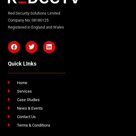
Red Security Solutions Limited
Company No: 08180125
Registered in England and Wales
Quick LInks
Home
Services
Case Studies
News & Events
Contact Us
Terms & Conditions