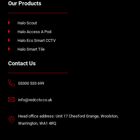
Our Products
Halo Scout
Halo Access A Pod
Halo Eco Smart CCTV
Halo Smart Tile
Contact Us
03300 533 699
info@redcctv.co.uk
Head office address: Unit 17 Chesford Grange, Woolston,
Warrington, WA1 4RQ