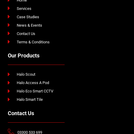
Home
Services
Case Studies
News & Events
Contact Us
Terms & Conditions
Our Products
Halo Scout
Halo Access A Pod
Halo Eco Smart CCTV
Halo Smart Tile
Contact Us
03300 533 699