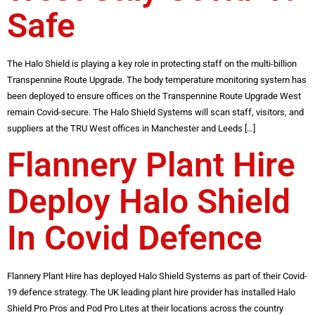
Safe
The Halo Shield is playing a key role in protecting staff on the multi-billion
Transpennine Route Upgrade. The body temperature monitoring system has
been deployed to ensure offices on the Transpennine Route Upgrade West
remain Covid-secure. The Halo Shield Systems will scan staff, visitors, and
suppliers at the TRU West offices in Manchester and Leeds […]
Flannery Plant Hire
Deploy Halo Shield
In Covid Defence
Flannery Plant Hire has deployed Halo Shield Systems as part of their Covid-
19 defence strategy. The UK leading plant hire provider has installed Halo
Shield Pro Pros and Pod Pro Lites at their locations across the country