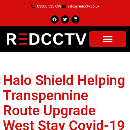
03300 533 699
info@redcctv.co.uk
Tag:
Staff Safe
Halo Shield Helping
Transpennine
Route Upgrade
West Stay Covid-19