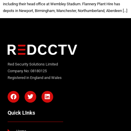
including their head office at Wembley Stadium. Flannery Plant Hire has
depots in Newport, Birmingham, Manchester, Northumberland, Aberdeen […]
Red Security Solutions Limited
Company No: 08180125
Registered in England and Wales
Quick LInks