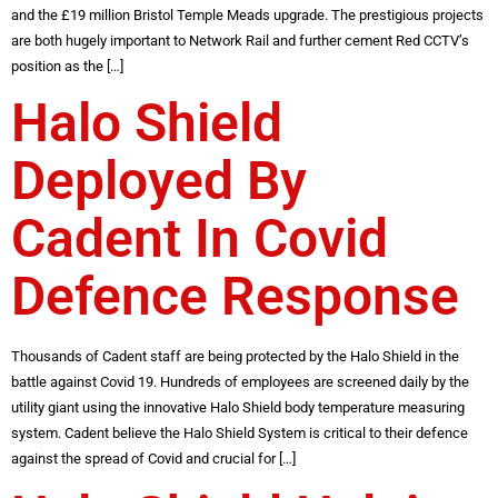
and the £19 million Bristol Temple Meads upgrade. The prestigious projects
are both hugely important to Network Rail and further cement Red CCTV’s
position as the […]
Halo Shield
Deployed By
Cadent In Covid
Defence Response
Thousands of Cadent staff are being protected by the Halo Shield in the
battle against Covid 19. Hundreds of employees are screened daily by the
utility giant using the innovative Halo Shield body temperature measuring
system. Cadent believe the Halo Shield System is critical to their defence
against the spread of Covid and crucial for […]