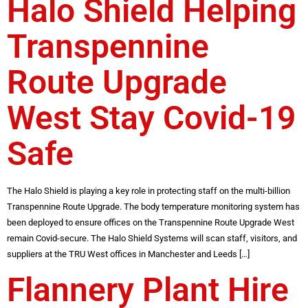
Halo Shield Helping
Transpennine
Route Upgrade
West Stay Covid-19
Safe
The Halo Shield is playing a key role in protecting staff on the multi-billion
Transpennine Route Upgrade. The body temperature monitoring system has
been deployed to ensure offices on the Transpennine Route Upgrade West
remain Covid-secure. The Halo Shield Systems will scan staff, visitors, and
suppliers at the TRU West offices in Manchester and Leeds […]
Flannery Plant Hire