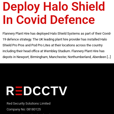
Deploy Halo Shield
In Covid Defence
Flannery Plant Hire has deployed Halo Shield Systems as part of their Covid-
19 defence strategy. The UK leading plant hire provider has installed Halo
Shield Pro Pros and Pod Pro Lites at their locations across the country
including their head office at Wembley Stadium. Flannery Plant Hire has
depots in Newport, Birmingham, Manchester, Northumberland, Aberdeen […]
Red Security Solutions Limited
Company No: 08180125