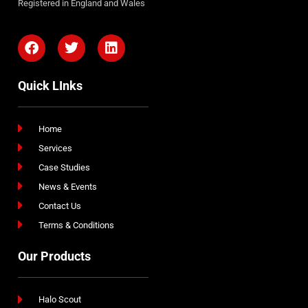
Registered in England and Wales
Quick LInks
Home
Services
Case Studies
News & Events
Contact Us
Terms & Conditions
Our Products
Halo Scout