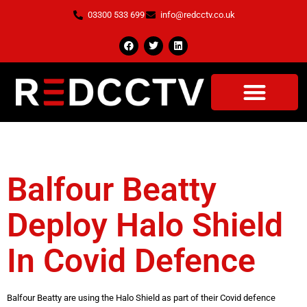
03300 533 699
info@redcctv.co.uk
Tag:
Covid Defence
Balfour Beatty
Deploy Halo Shield
In Covid Defence
Balfour Beatty are using the Halo Shield as part of their Covid defence