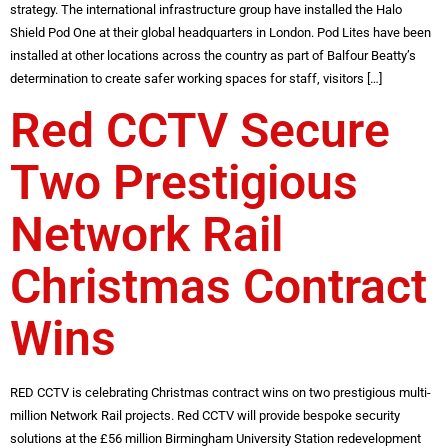
strategy. The international infrastructure group have installed the Halo
Shield Pod One at their global headquarters in London. Pod Lites have been
installed at other locations across the country as part of Balfour Beatty’s
determination to create safer working spaces for staff, visitors […]
Red CCTV Secure
Two Prestigious
Network Rail
Christmas Contract
Wins
RED CCTV is celebrating Christmas contract wins on two prestigious multi-
million Network Rail projects. Red CCTV will provide bespoke security
solutions at the £56 million Birmingham University Station redevelopment