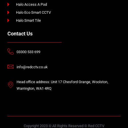
Halo Access A Pod
Halo Eco Smart CCTV
Halo Smart Tile
Contact Us
03300 533 699
info@redcctv.co.uk
Head office address: Unit 17 Chesford Grange, Woolston,
Warrington, WA1 4RQ
Copyright 2023 © All Rights Reserved © Red CCTV