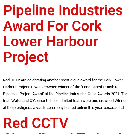
Pipeline Industries
Award For Cork
Lower Harbour
Project
Red CCTV are celebrating another prestigious award for the Cork Lower
Harbour Project. It was crowned winner of the ‘Land Based / Onshire
Pipelines Project Award’ at the Pipeline Industries Guild Awards 2021. The
Irish Water and O’Connor Utilities Limited team were and crowned Winners
at the prestigious awards ceremony hosted online this year, because […]
Red CCTV