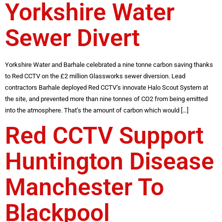
Yorkshire Water
Sewer Divert
Yorkshire Water and Barhale celebrated a nine tonne carbon saving thanks
to Red CCTV on the £2 million Glassworks sewer diversion. Lead
contractors Barhale deployed Red CCTV’s innovate Halo Scout System at
the site, and prevented more than nine tonnes of CO2 from being emitted
into the atmosphere. That’s the amount of carbon which would […]
Red CCTV Support
Huntington Disease
Manchester To
Blackpool