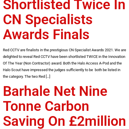
Shortlisted Twice In
CN Specialists
Awards Finals
Red CCTV are finalists in the prestigious CN Specialist Awards 2021. We are
delighted to reveal Red CCTV have been shortlisted TWICE in the Innovation
Of The Year (Non Contractor) award. Both the Halo Access A-Pod and the
Halo Scout have impressed the judges sufficiently to be both be listed in
the category. The two Red […]
Barhale Net Nine
Tonne Carbon
Saving On £2million