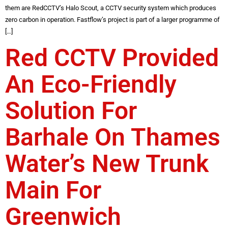
them are RedCCTV’s Halo Scout, a CCTV security system which produces
zero carbon in operation. Fastflow’s project is part of a larger programme of
[…]
Red CCTV Provided
An Eco-Friendly
Solution For
Barhale On Thames
Water’s New Trunk
Main For
Greenwich