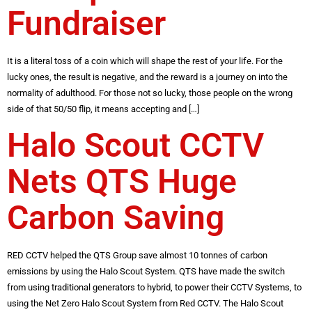
Fundraiser
It is a literal toss of a coin which will shape the rest of your life. For the
lucky ones, the result is negative, and the reward is a journey on into the
normality of adulthood. For those not so lucky, those people on the wrong
side of that 50/50 flip, it means accepting and […]
Halo Scout CCTV
Nets QTS Huge
Carbon Saving
RED CCTV helped the QTS Group save almost 10 tonnes of carbon
emissions by using the Halo Scout System. QTS have made the switch
from using traditional generators to hybrid, to power their CCTV Systems, to
using the Net Zero Halo Scout System from Red CCTV. The Halo Scout