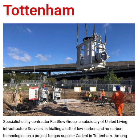
Tottenham
Specialist utility contractor Fastflow Group, a subsidiary of United Living
infrastructure Services, is trialling a raft of low-carbon and no-carbon
technologies on a project for gas supplier Cadent in Tottenham. Among