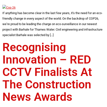
If anything has become clear in the last few years, it’s the need for an eco-
friendly change in every aspect of the world. On the backdrop of COP26,
we’re proud to be leading the charge on eco-surveillance in our newest
project with Barhale for Thames Water. Civil engineering and infrastructure
specialist Barhale was selected by […]
Recognising
Innovation – RED
CCTV Finalists At
The Construction
News Awards