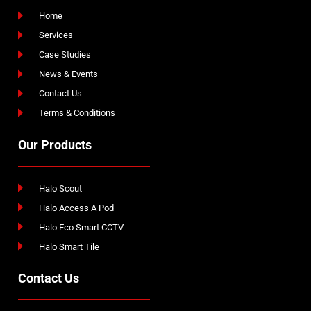
Home
Services
Case Studies
News & Events
Contact Us
Terms & Conditions
Our Products
Halo Scout
Halo Access A Pod
Halo Eco Smart CCTV
Halo Smart Tile
Contact Us