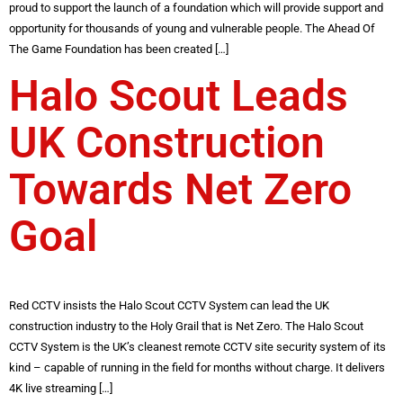
proud to support the launch of a foundation which will provide support and
opportunity for thousands of young and vulnerable people. The Ahead Of
The Game Foundation has been created […]
Halo Scout Leads
UK Construction
Towards Net Zero
Goal
Red CCTV insists the Halo Scout CCTV System can lead the UK
construction industry to the Holy Grail that is Net Zero. The Halo Scout
CCTV System is the UK’s cleanest remote CCTV site security system of its
kind – capable of running in the field for months without charge. It delivers
4K live streaming […]