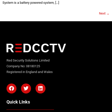
System is a battery powered system, […]
Next
→
Red Security Solutions Limited
Company No: 08180125
Registered in England and Wales
Quick LInks