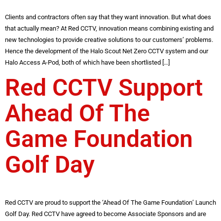
Clients and contractors often say that they want innovation. But what does
that actually mean? At Red CCTV, innovation means combining existing and
new technologies to provide creative solutions to our customers’ problems.
Hence the development of the Halo Scout Net Zero CCTV system and our
Halo Access A-Pod, both of which have been shortlisted […]
Red CCTV Support
Ahead Of The
Game Foundation
Golf Day
Red CCTV are proud to support the ‘Ahead Of The Game Foundation’ Launch
Golf Day. Red CCTV have agreed to become Associate Sponsors and are