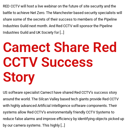
RED CCTV will host a live webinar on the future of site security and the
battle to achieve Net Zero. The Manchester based security specialists will
share some of the secrets of their success to members of the Pipeline
Industries Guild next month. And Red CCTV will sponsor the Pipeline
Industries Guild and UK Society for […]
Camect Share Red
CCTV Success
Story
US software specialist Camect have shared Red CCTV’s success story
around the world. The Silcan Valley based tech giants provide Red CCTV
with highly advanced Artificial Intelligence software components. Their
systems allow Red CCTV’s environmentally friendly CCTV Systems to
reduce false alarms and improve efficiency by identifying objects picked up
by our camera systems. This highly […]