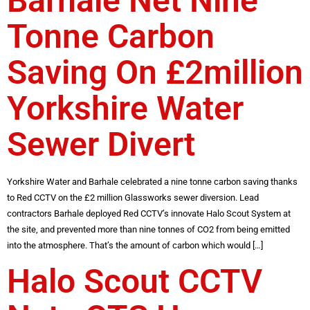
Barhale Net Nine
Tonne Carbon
Saving On £2million
Yorkshire Water
Sewer Divert
Yorkshire Water and Barhale celebrated a nine tonne carbon saving thanks
to Red CCTV on the £2 million Glassworks sewer diversion. Lead
contractors Barhale deployed Red CCTV’s innovate Halo Scout System at
the site, and prevented more than nine tonnes of CO2 from being emitted
into the atmosphere. That’s the amount of carbon which would […]
Halo Scout CCTV