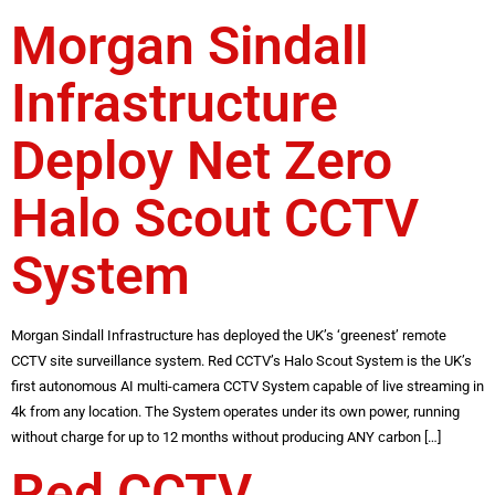
Morgan Sindall
Infrastructure
Deploy Net Zero
Halo Scout CCTV
System
Morgan Sindall Infrastructure has deployed the UK’s ‘greenest’ remote
CCTV site surveillance system. Red CCTV’s Halo Scout System is the UK’s
first autonomous AI multi-camera CCTV System capable of live streaming in
4k from any location. The System operates under its own power, running
without charge for up to 12 months without producing ANY carbon […]
Red CCTV