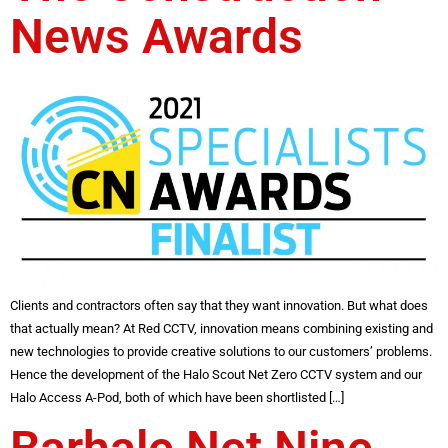
News Awards
Clients and contractors often say that they want innovation. But what does
that actually mean? At Red CCTV, innovation means combining existing and
new technologies to provide creative solutions to our customers’ problems.
Hence the development of the Halo Scout Net Zero CCTV system and our
Halo Access A-Pod, both of which have been shortlisted […]