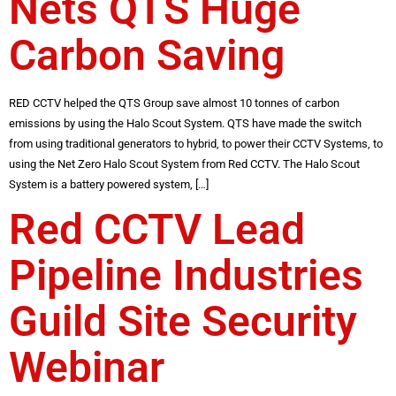
Nets QTS Huge
Carbon Saving
RED CCTV helped the QTS Group save almost 10 tonnes of carbon
emissions by using the Halo Scout System. QTS have made the switch
from using traditional generators to hybrid, to power their CCTV Systems, to
using the Net Zero Halo Scout System from Red CCTV. The Halo Scout
System is a battery powered system, […]
Red CCTV Lead
Pipeline Industries
Guild Site Security
Webinar