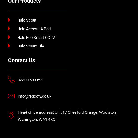
Our Products
Halo Scout
Halo Access A Pod
Halo Eco Smart CCTV
Halo Smart Tile
Contact Us
03300 533 699
info@redcctv.co.uk
Head office address: Unit 17 Chesford Grange, Woolston,
Warrington, WA1 4RQ