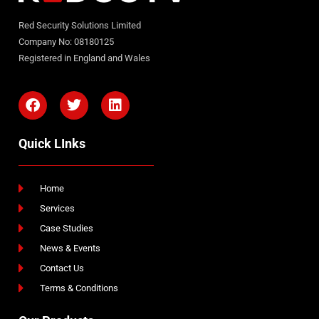
Red Security Solutions Limited
Company No: 08180125
Registered in England and Wales
Quick LInks
Home
Services
Case Studies
News & Events
Contact Us
Terms & Conditions