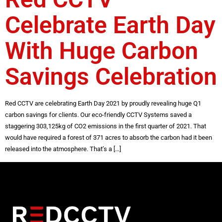
Celebrate Earth Day
With Huge Carbon
Savings Celebration
Red CCTV are celebrating Earth Day 2021 by proudly revealing huge Q1
carbon savings for clients. Our eco-friendly CCTV Systems saved a
staggering 303,125kg of CO2 emissions in the first quarter of 2021. That
would have required a forest of 371 acres to absorb the carbon had it been
released into the atmosphere. That’s a […]