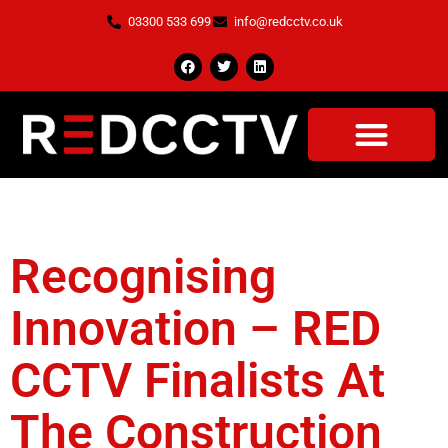
03300 533 699
info@redcctv.co.uk
Tag:
Net Zero
Recognising
Innovation – RED
CCTV Finalists At
The Construction